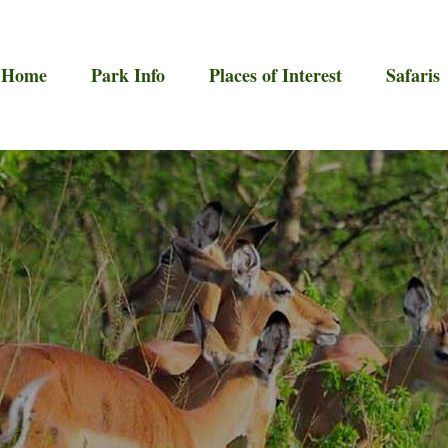
Home
Park Info
Places of Interest
Safaris