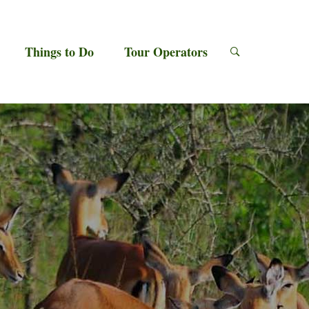
Things to Do
Tour Operators