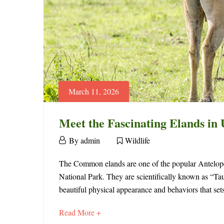
March 11, 2026
Meet the Fascinating Elands in
March
By
admin
Wildlife
11,
Meet
2026
The Common elands are one of the popular Antelope 
National Park. They are scientifically known as “Tau
the
beautiful physical appearance and behaviors that se
Fascinating
about
Read More +