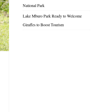
National Park
Lake Mburo Park Ready to Welcome
Giraffes to Boost Tourism