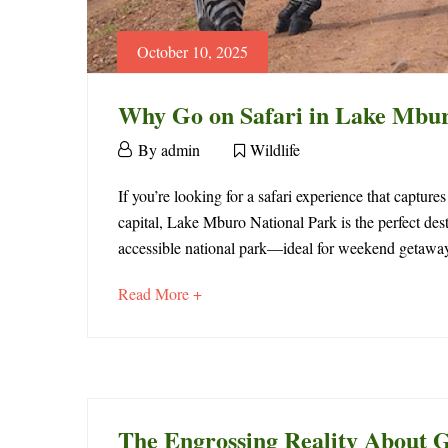
October 10, 2025
Why Go on Safari in Lake Mbur
October
By
admin
Wildlife
10,
Why
2025
If you’re looking for a safari experience that capture
capital, Lake Mburo National Park is the perfect des
Go
accessible national park—ideal for weekend getaways,
on
about
Read More +
Safari
an
interesting
in
article
to
Lake
read
The Engrossing Reality About G