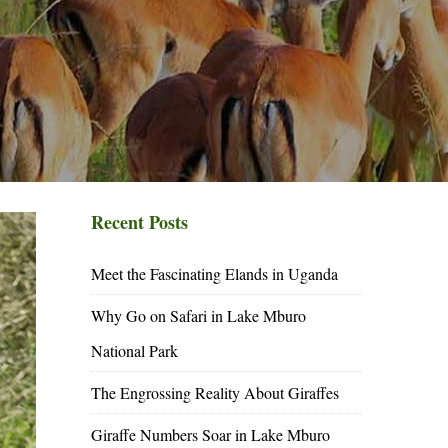
Recent Posts
Meet the Fascinating Elands in Uganda
Why Go on Safari in Lake Mburo
National Park
The Engrossing Reality About Giraffes
Giraffe Numbers Soar in Lake Mburo