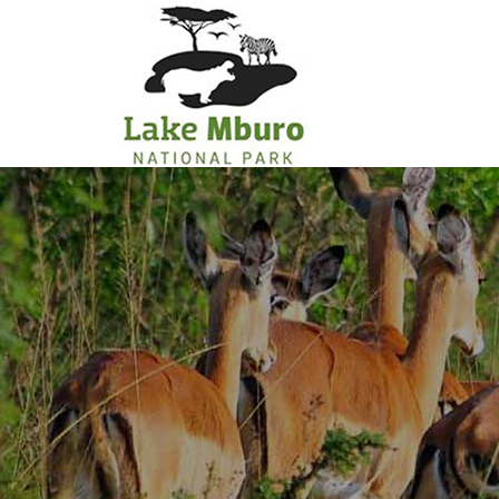
Primary
Menu