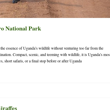
o National Park
s the essence of Uganda’s wildlife without venturing too far from the
tination. Compact, scenic, and teeming with wildlife, it is Uganda’s mos
 short safaris, or a final stop before or after Uganda
iraffes