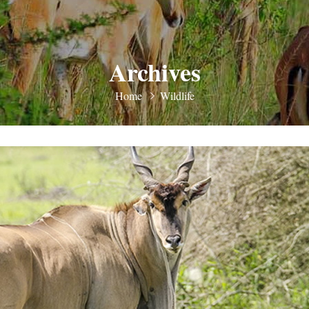
Archives
Home
Wildlife