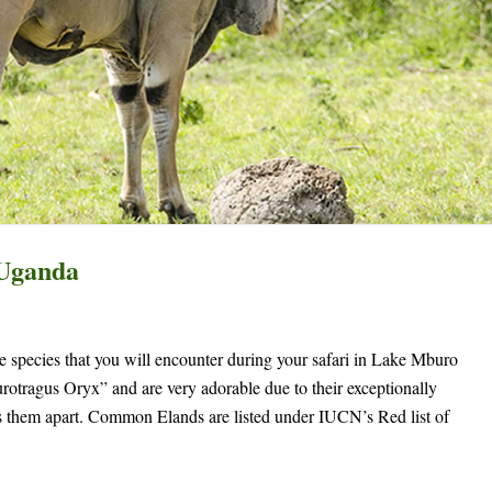
 Uganda
species that you will encounter during your safari in Lake Mburo
rotragus Oryx” and are very adorable due to their exceptionally
ts them apart. Common Elands are listed under IUCN’s Red list of