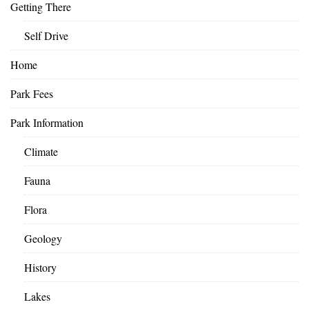
Getting There
Self Drive
Home
Park Fees
Park Information
Climate
Fauna
Flora
Geology
History
Lakes