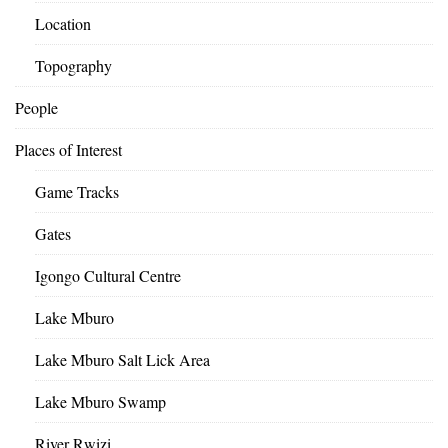
Location
Topography
People
Places of Interest
Game Tracks
Gates
Igongo Cultural Centre
Lake Mburo
Lake Mburo Salt Lick Area
Lake Mburo Swamp
River Rwizi