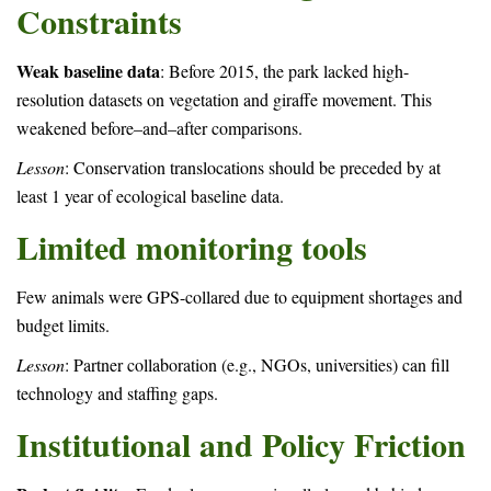
Constraints
Weak baseline data
: Before 2015, the park lacked high-
resolution datasets on vegetation and giraffe movement. This
weakened before–and–after comparisons.
Lesson
: Conservation translocations should be preceded by at
least 1 year of ecological baseline data.
Limited monitoring tools
Few animals were GPS-collared due to equipment shortages and
budget limits.
Lesson
: Partner collaboration (e.g., NGOs, universities) can fill
technology and staffing gaps.
Institutional and Policy Friction