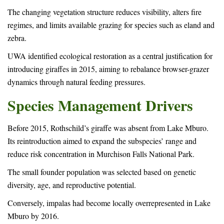
The changing vegetation structure reduces visibility, alters fire
regimes, and limits available grazing for species such as eland and
zebra.
UWA identified ecological restoration as a central justification for
introducing giraffes in 2015, aiming to rebalance browser-grazer
dynamics through natural feeding pressures.
Species Management Drivers
Before 2015, Rothschild’s giraffe was absent from Lake Mburo.
Its reintroduction aimed to expand the subspecies’ range and
reduce risk concentration in Murchison Falls National Park.
The small founder population was selected based on genetic
diversity, age, and reproductive potential.
Conversely, impalas had become locally overrepresented in Lake
Mburo by 2016.