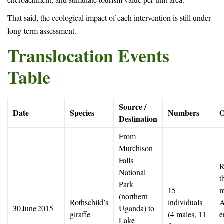
That said, the ecological impact of each intervention is still under
long-term assessment.
Translocation Events
Table
Source /
Date
Species
Numbers
O
Destination
From
Murchison
Falls
R
National
t
Park
15
m
(northern
Rothschild’s
individuals
A
30 June 2015
Uganda) to
giraffe
(4 males, 11
e
Lake