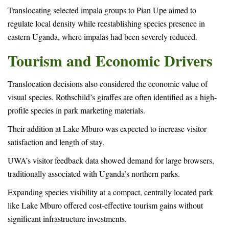
Translocating selected impala groups to Pian Upe aimed to
regulate local density while reestablishing species presence in
eastern Uganda, where impalas had been severely reduced.
Tourism and Economic Drivers
Translocation decisions also considered the economic value of
visual species. Rothschild’s giraffes are often identified as a high-
profile species in park marketing materials.
Their addition at Lake Mburo was expected to increase visitor
satisfaction and length of stay.
UWA’s visitor feedback data showed demand for large browsers,
traditionally associated with Uganda’s northern parks.
Expanding species visibility at a compact, centrally located park
like Lake Mburo offered cost-effective tourism gains without
significant infrastructure investments.