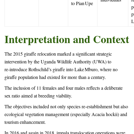
to Pian Upe
p
p
L
Interpretation and Context
The 2015 giraffe relocation marked a significant strategic
intervention by the Uganda Wildlife Authority (UWA) to
re‑introduce Rothschild’s giraffe into Lake Mburo, where no
giraffe population had existed for more than a century.
The inclusion of 11 females and four males reflects a deliberate
sex ratio aimed at breeding viability.
The objectives included not only species re-establishment but also
ecological vegetation management (especially Acacia hockii) and
tourism enhancement.
In 2016 and again in 2018, impala translocation operations were