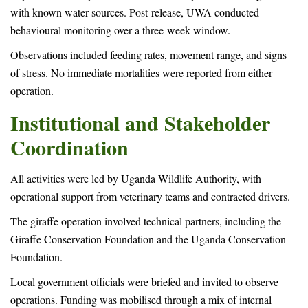
with known water sources. Post-release, UWA conducted
behavioural monitoring over a three-week window.
Observations included feeding rates, movement range, and signs
of stress. No immediate mortalities were reported from either
operation.
Institutional and Stakeholder
Coordination
All activities were led by Uganda Wildlife Authority, with
operational support from veterinary teams and contracted drivers.
The giraffe operation involved technical partners, including the
Giraffe Conservation Foundation and the Uganda Conservation
Foundation.
Local government officials were briefed and invited to observe
operations. Funding was mobilised through a mix of internal