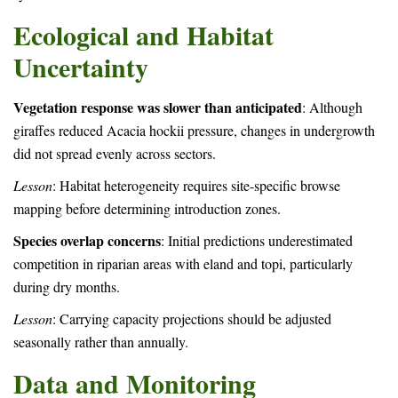
Ecological and Habitat
Uncertainty
Vegetation response was slower than anticipated
: Although
giraffes reduced Acacia hockii pressure, changes in undergrowth
did not spread evenly across sectors.
Lesson
: Habitat heterogeneity requires site-specific browse
mapping before determining introduction zones.
Species overlap concerns
: Initial predictions underestimated
competition in riparian areas with eland and topi, particularly
during dry months.
Lesson
: Carrying capacity projections should be adjusted
seasonally rather than annually.
Data and Monitoring