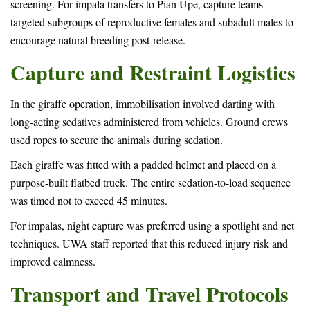
screening. For impala transfers to Pian Upe, capture teams
targeted subgroups of reproductive females and subadult males to
encourage natural breeding post-release.
Capture and Restraint Logistics
In the giraffe operation, immobilisation involved darting with
long-acting sedatives administered from vehicles. Ground crews
used ropes to secure the animals during sedation.
Each giraffe was fitted with a padded helmet and placed on a
purpose-built flatbed truck. The entire sedation-to-load sequence
was timed not to exceed 45 minutes.
For impalas, night capture was preferred using a spotlight and net
techniques. UWA staff reported that this reduced injury risk and
improved calmness.
Transport and Travel Protocols