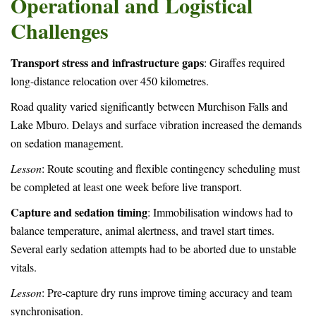
Operational and Logistical
Challenges
Transport stress and infrastructure gaps
: Giraffes required
long-distance relocation over 450 kilometres.
Road quality varied significantly between Murchison Falls and
Lake Mburo. Delays and surface vibration increased the demands
on sedation management.
Lesson
: Route scouting and flexible contingency scheduling must
be completed at least one week before live transport.
Capture and sedation timing
: Immobilisation windows had to
balance temperature, animal alertness, and travel start times.
Several early sedation attempts had to be aborted due to unstable
vitals.
Lesson
: Pre-capture dry runs improve timing accuracy and team
synchronisation.