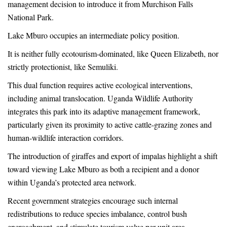
management decision to introduce it from Murchison Falls
National Park.
Lake Mburo occupies an intermediate policy position.
It is neither fully ecotourism-dominated, like Queen Elizabeth, nor
strictly protectionist, like Semuliki.
This dual function requires active ecological interventions,
including animal translocation. Uganda Wildlife Authority
integrates this park into its adaptive management framework,
particularly given its proximity to active cattle-grazing zones and
human-wildlife interaction corridors.
The introduction of giraffes and export of impalas highlight a shift
toward viewing Lake Mburo as both a recipient and a donor
within Uganda’s protected area network.
Recent government strategies encourage such internal
redistributions to reduce species imbalance, control bush
encroachment, and stimulate tourism value per unit area.