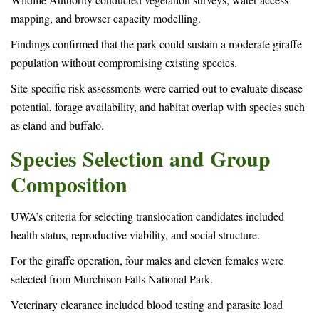
mapping, and browser capacity modelling.
Findings confirmed that the park could sustain a moderate giraffe
population without compromising existing species.
Site-specific risk assessments were carried out to evaluate disease
potential, forage availability, and habitat overlap with species such
as eland and buffalo.
Species Selection and Group
Composition
UWA’s criteria for selecting translocation candidates included
health status, reproductive viability, and social structure.
For the giraffe operation, four males and eleven females were
selected from Murchison Falls National Park.
Veterinary clearance included blood testing and parasite load