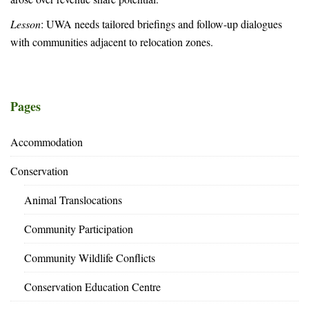
Lesson
: UWA needs tailored briefings and follow-up dialogues
with communities adjacent to relocation zones.
Pages
Accommodation
Conservation
Animal Translocations
Community Participation
Community Wildlife Conflicts
Conservation Education Centre