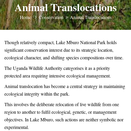
Animal Translocations
Home
Conservation
Animal Translocations
Though relatively compact, Lake Mburo National Park holds
significant conservation interest due to its strategic location,
ecological character, and shifting species compositions over time.
The Uganda Wildlife Authority categorises it as a priority
protected area requiring intensive ecological management.
Animal translocation has become a central strategy in maintaining
ecological integrity within the park.
This involves the deliberate relocation of live wildlife from one
region to another to fulfil ecological, genetic, or management
objectives. In Lake Mburo, such actions are neither symbolic nor
experimental.