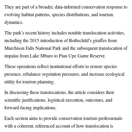
They are part of a broader, data-informed conservation response to
evolving habitat patterns, species distributions, and tourism
dynamics.
The park’s recent history includes notable translocation activities,
including the 2015 introduction of Rothschild’s giraffes from
Murchison Falls National Park and the subsequent translocation of
impalas from Lake Mburo to Pian Upe Game Reserve.
These operations reflect institutional efforts to restore species
presence, rebalance vegetation pressures, and increase ecological
utility for tourism planning.
In discussing these translocations, the article considers their
scientific justifications, logistical execution, outcomes, and
forward-facing implications.
Each section aims to provide conservation tourism professionals
with a coherent, referenced account of how translocation is