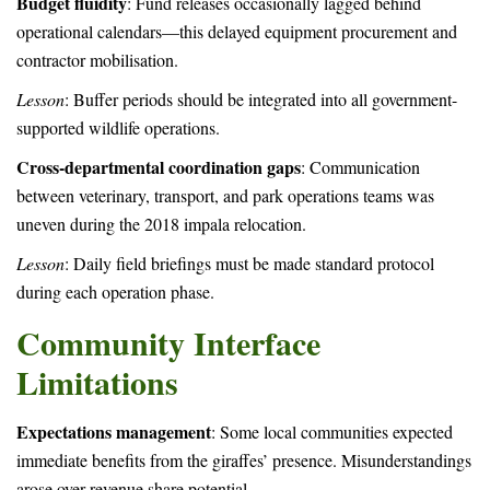
Budget fluidity
: Fund releases occasionally lagged behind
operational calendars—this delayed equipment procurement and
contractor mobilisation.
Lesson
: Buffer periods should be integrated into all government-
supported wildlife operations.
Cross-departmental coordination gaps
: Communication
between veterinary, transport, and park operations teams was
uneven during the 2018 impala relocation.
Lesson
: Daily field briefings must be made standard protocol
during each operation phase.
Community Interface
Limitations
Expectations management
: Some local communities expected
immediate benefits from the giraffes’ presence. Misunderstandings
arose over revenue share potential.