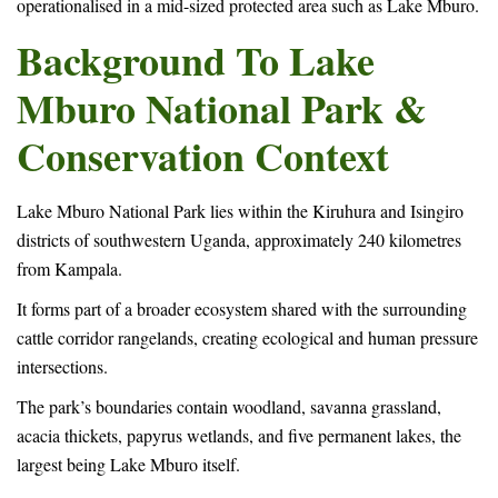
operationalised in a mid-sized protected area such as Lake Mburo.
Background To Lake
Mburo National Park &
Conservation Context
Lake Mburo National Park lies within the Kiruhura and Isingiro
districts of southwestern Uganda, approximately 240 kilometres
from Kampala.
It forms part of a broader ecosystem shared with the surrounding
cattle corridor rangelands, creating ecological and human pressure
intersections.
The park’s boundaries contain woodland, savanna grassland,
acacia thickets, papyrus wetlands, and five permanent lakes, the
largest being Lake Mburo itself.