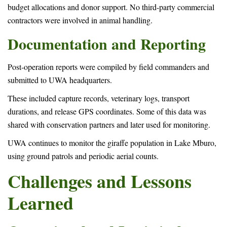
budget allocations and donor support. No third-party commercial
contractors were involved in animal handling.
Documentation and Reporting
Post-operation reports were compiled by field commanders and
submitted to UWA headquarters.
These included capture records, veterinary logs, transport
durations, and release GPS coordinates. Some of this data was
shared with conservation partners and later used for monitoring.
UWA continues to monitor the giraffe population in Lake Mburo,
using ground patrols and periodic aerial counts.
Challenges and Lessons
Learned