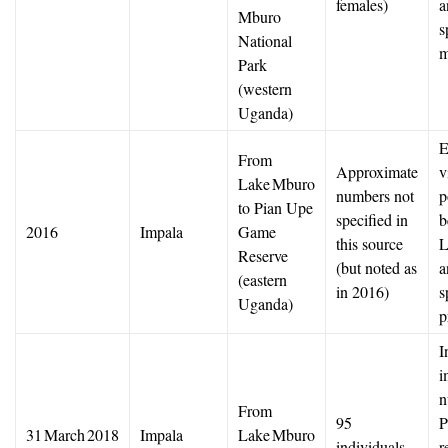
females)
a
Mburo
s
National
m
Park
(western
Uganda)
E
From
Approximate
v
Lake Mburo
numbers not
p
to Pian Upe
specified in
b
2016
Impala
Game
this source
L
Reserve
(but noted as
a
(eastern
in 2016)
s
Uganda)
p
I
i
n
From
95
P
31 March 2018
Impala
Lake Mburo
individuals
r