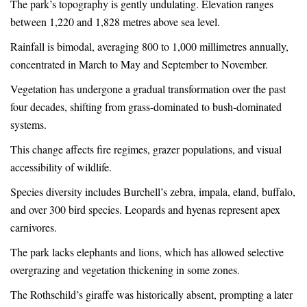
The park’s topography is gently undulating. Elevation ranges
between 1,220 and 1,828 metres above sea level.
Rainfall is bimodal, averaging 800 to 1,000 millimetres annually,
concentrated in March to May and September to November.
Vegetation has undergone a gradual transformation over the past
four decades, shifting from grass-dominated to bush-dominated
systems.
This change affects fire regimes, grazer populations, and visual
accessibility of wildlife.
Species diversity includes Burchell’s zebra, impala, eland, buffalo,
and over 300 bird species. Leopards and hyenas represent apex
carnivores.
The park lacks elephants and lions, which has allowed selective
overgrazing and vegetation thickening in some zones.
The Rothschild’s giraffe was historically absent, prompting a later