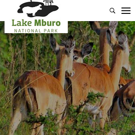
Primary
Menu