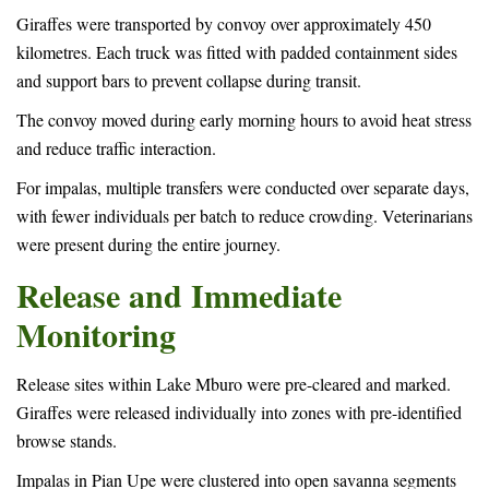
Giraffes were transported by convoy over approximately 450
kilometres. Each truck was fitted with padded containment sides
and support bars to prevent collapse during transit.
The convoy moved during early morning hours to avoid heat stress
and reduce traffic interaction.
For impalas, multiple transfers were conducted over separate days,
with fewer individuals per batch to reduce crowding. Veterinarians
were present during the entire journey.
Release and Immediate
Monitoring
Release sites within Lake Mburo were pre-cleared and marked.
Giraffes were released individually into zones with pre-identified
browse stands.
Impalas in Pian Upe were clustered into open savanna segments