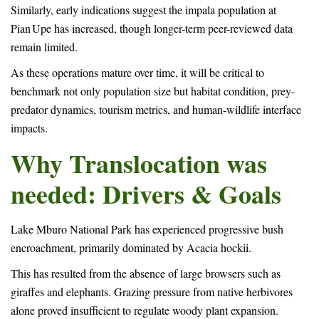
Similarly, early indications suggest the impala population at
Pian Upe has increased, though longer-term peer-reviewed data
remain limited.
As these operations mature over time, it will be critical to
benchmark not only population size but habitat condition, prey-
predator dynamics, tourism metrics, and human-wildlife interface
impacts.
Why Translocation was
needed: Drivers & Goals
Lake Mburo National Park has experienced progressive bush
encroachment, primarily dominated by Acacia hockii.
This has resulted from the absence of large browsers such as
giraffes and elephants. Grazing pressure from native herbivores
alone proved insufficient to regulate woody plant expansion.