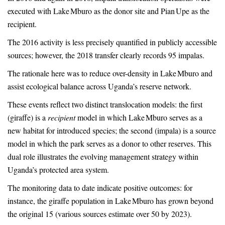
executed with Lake Mburo as the donor site and Pian Upe as the
recipient.
The 2016 activity is less precisely quantified in publicly accessible
sources; however, the 2018 transfer clearly records 95 impalas.
The rationale here was to reduce over-density in Lake Mburo and
assist ecological balance across Uganda’s reserve network.
These events reflect two distinct translocation models: the first
(giraffe) is a
recipient
model in which Lake Mburo serves as a
new habitat for introduced species; the second (impala) is a source
model in which the park serves as a donor to other reserves. This
dual role illustrates the evolving management strategy within
Uganda’s protected area system.
The monitoring data to date indicate positive outcomes: for
instance, the giraffe population in Lake Mburo has grown beyond
the original 15 (various sources estimate over 50 by 2023).