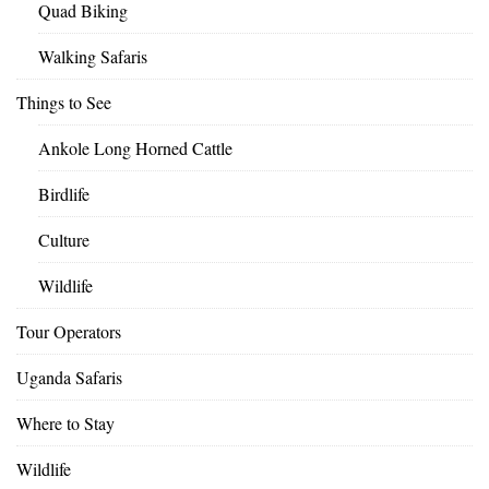
Quad Biking
Walking Safaris
Things to See
Ankole Long Horned Cattle
Birdlife
Culture
Wildlife
Tour Operators
Uganda Safaris
Where to Stay
Wildlife