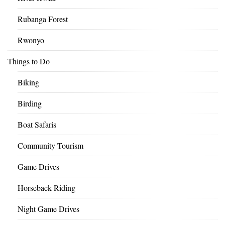
Rubanga Forest
Rwonyo
Things to Do
Biking
Birding
Boat Safaris
Community Tourism
Game Drives
Horseback Riding
Night Game Drives