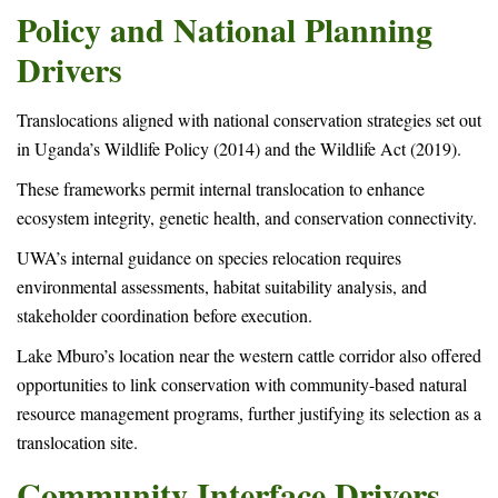
Policy and National Planning
Drivers
Translocations aligned with national conservation strategies set out
in Uganda’s Wildlife Policy (2014) and the Wildlife Act (2019).
These frameworks permit internal translocation to enhance
ecosystem integrity, genetic health, and conservation connectivity.
UWA’s internal guidance on species relocation requires
environmental assessments, habitat suitability analysis, and
stakeholder coordination before execution.
Lake Mburo’s location near the western cattle corridor also offered
opportunities to link conservation with community-based natural
resource management programs, further justifying its selection as a
translocation site.
Community Interface Drivers