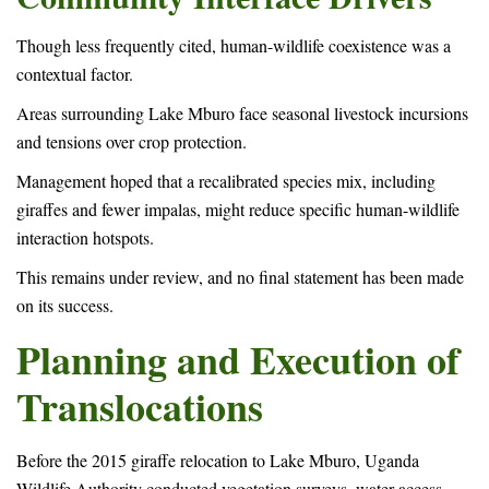
Though less frequently cited, human-wildlife coexistence was a
contextual factor.
Areas surrounding Lake Mburo face seasonal livestock incursions
and tensions over crop protection.
Management hoped that a recalibrated species mix, including
giraffes and fewer impalas, might reduce specific human-wildlife
interaction hotspots.
This remains under review, and no final statement has been made
on its success.
Planning and Execution of
Translocations
Before the 2015 giraffe relocation to Lake Mburo, Uganda
Wildlife Authority conducted vegetation surveys, water access