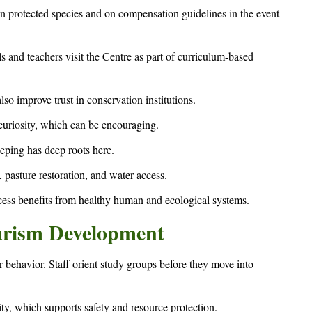
on protected species and on compensation guidelines in the event
s and teachers visit the Centre as part of curriculum-based
o improve trust in conservation institutions.
uriosity, which can be encouraging.
eeping has deep roots here.
pasture restoration, and water access.
ess benefits from healthy human and ecological systems.
urism Development
 behavior. Staff orient study groups before they move into
ity, which supports safety and resource protection.