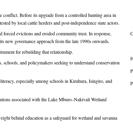
 conflict. Before its upgrade from a controlled hunting area in
ested by local cattle herders and post-independence state actors.
d forced evictions and eroded community trust. In response,
G
 its new governance approach from the late 1990s onwards.
ument for rebuilding that relationship.
nts, schools, and policymakers seeking to understand conservation
P
 literacy, especially among schools in Kiruhura, Isingiro, and
P
gations associated with the Lake Mburo–Nakivali Wetland
l weight behind education as a safeguard for wetland and savanna