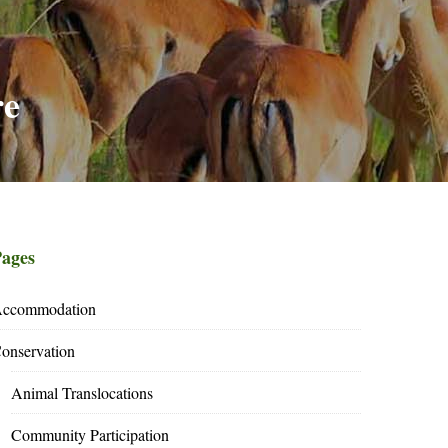
re
ages
ccommodation
onservation
Animal Translocations
Community Participation