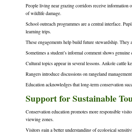
People living near grazing corridors receive information 
of wildlife damage.
School outreach programmes are a central interface. Pupil
learning trips.
These engagements help build future stewardship. They als
Sometimes a student’s informal comment shows genuine c
Cultural topics appear in several lessons. Ankole cattle k
Rangers introduce discussions on rangeland management, 
Education acknowledges that long-term conservation succ
Support for Sustainable To
Conservation education promotes more responsible visitor
viewing zones.
Visitors gain a better understanding of ecological sensitiv