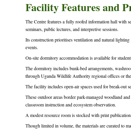
Facility Features and
The Centre features a fully roofed information hall with s
seminars, public lectures, and interpretive sessions.
Its construction prioritises ventilation and natural lightin
events.
On-site dormitory accommodation is available for student 
The dormitory includes bunk-bed arrangements, washrooms
through Uganda Wildlife Authority regional offices or t
The facility includes open-air spaces used for break-out se
These outdoor areas border park-managed woodland and g
classroom instruction and ecosystem observation.
A modest resource room is stocked with print publications,
Though limited in volume, the materials are curated to m