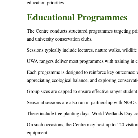
education priorities.
Educational Programmes
The Centre conducts structured programmes targeting prim
and university conservation clubs.
Sessions typically include lectures, nature walks, wildlif
UWA rangers deliver most programmes with training in c
Each programme is designed to reinforce key outcomes: wil
appreciating ecological balance, and exploring conservat
Group sizes are capped to ensure effective ranger-studen
Seasonal sessions are also run in partnership with NGOs
These include tree planting days, World Wetlands Day co
On such occasions, the Centre may host up to 120 visitors
equipment.