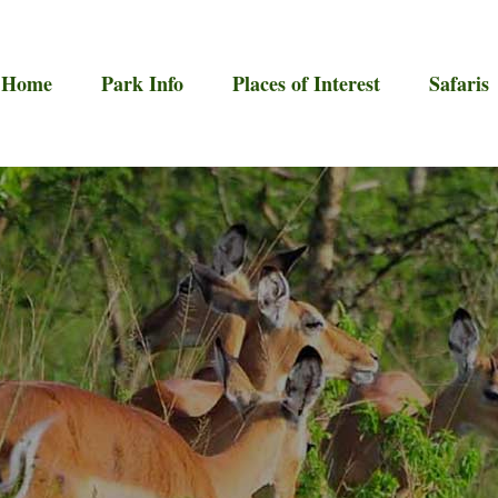
Home
Park Info
Places of Interest
Safaris