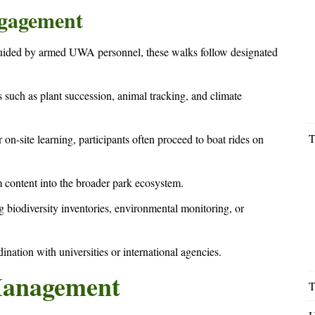
ngagement
 Guided by armed UWA personnel, these walks follow designated
 such as plant succession, animal tracking, and climate
T
r on-site learning, participants often proceed to boat rides on
m content into the broader park ecosystem.
 biodiversity inventories, environmental monitoring, or
ination with universities or international agencies.
Management
T