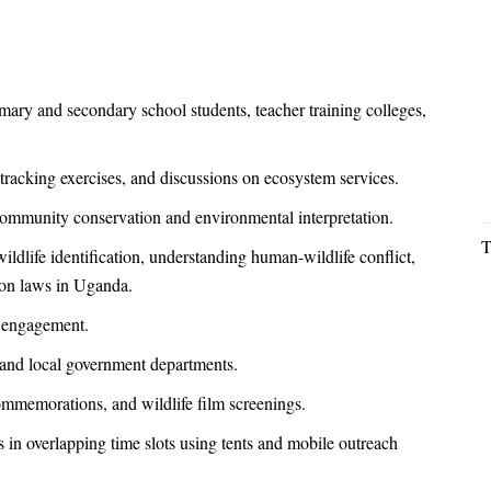
ary and secondary school students, teacher training colleges,
e tracking exercises, and discussions on ecosystem services.
ommunity conservation and environmental interpretation.
T
dlife identification, understanding human-wildlife conflict,
ion laws in Uganda.
t engagement.
 and local government departments.
mmemorations, and wildlife film screenings.
 in overlapping time slots using tents and mobile outreach