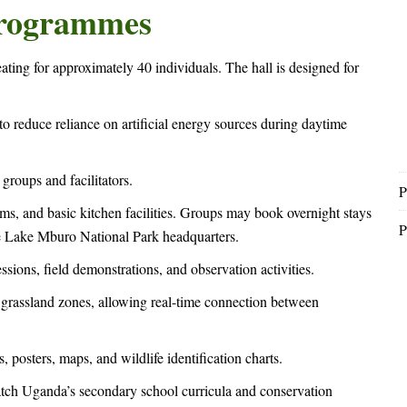
 Programmes
eating for approximately 40 individuals. The hall is designed for
g to reduce reliance on artificial energy sources during daytime
groups and facilitators.
P
, and basic kitchen facilities. Groups may book overnight stays
P
he Lake Mburo National Park headquarters.
ssions, field demonstrations, and observation activities.
rassland zones, allowing real-time connection between
 posters, maps, and wildlife identification charts.
atch Uganda’s secondary school curricula and conservation