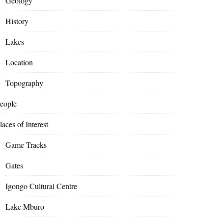
Geology
History
Lakes
Location
Topography
eople
laces of Interest
Game Tracks
Gates
Igongo Cultural Centre
Lake Mburo