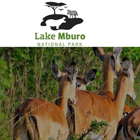
Primary
Menu