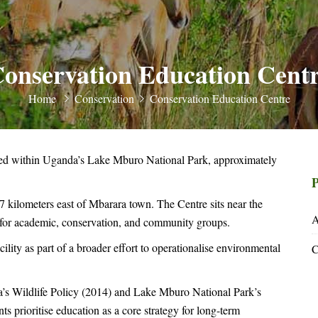
onservation Education Cent
Home
Conservation
Conservation Education Centre
ed within Uganda’s Lake Mburo National Park, approximately
P
 kilometers east of Mbarara town. The Centre sits near the
A
ty for academic, conservation, and community groups.
ity as part of a broader effort to operationalise environmental
C
’s Wildlife Policy (2014) and Lake Mburo National Park’s
prioritise education as a core strategy for long-term