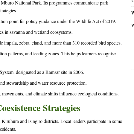
U
ke Mburo National Park. Its programmes communicate park
trategies.
W
tion point for policy guidance under the Wildlife Act of 2019.
W
cies in savanna and wetland ecosystems.
e impala, zebra, eland, and more than 310 recorded bird species.
tion patterns, and feeding zones. This helps learners recognise
ystem, designated as a Ramsar site in 2006.
and stewardship and water resource protection.
 movements, and climate shifts influence ecological conditions.
existence Strategies
Kiruhura and Isingiro districts. Local leaders participate in some
esidents.