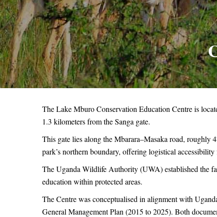
C
The Lake Mburo Conservation Education Centre is locat
1.3 kilometers from the Sanga gate.
This gate lies along the Mbarara–Masaka road, roughly 47
park’s northern boundary, offering logistical accessibili
The Uganda Wildlife Authority (UWA) established the facil
education within protected areas.
The Centre was conceptualised in alignment with Uganda
General Management Plan (2015 to 2025). Both documents 