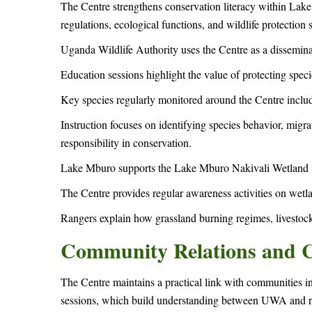
The Centre strengthens conservation literacy within La
regulations, ecological functions, and wildlife protection s
Uganda Wildlife Authority uses the Centre as a dissemina
Education sessions highlight the value of protecting spe
Key species regularly monitored around the Centre includ
Instruction focuses on identifying species behavior, migra
responsibility in conservation.
Lake Mburo supports the Lake Mburo Nakivali Wetland S
The Centre provides regular awareness activities on wetl
Rangers explain how grassland burning regimes, livestock
Community Relations and Co
The Centre maintains a practical link with communities in 
sessions, which build understanding between UWA and r