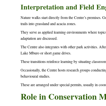
Interpretation and Field E
Nature walks start directly from the Centre’s premises.
trails into grassland and acacia zones.
They serve as applied learning environments where topics
adaptation are discussed.
The Centre also integrates with other park activities. Afte
Lake Mburo or short game drives.
These transitions reinforce learning by situating classroo
Occasionally, the Centre hosts research groups conducting
behavioural studies.
These are arranged under special permits, usually in coord
Role in Conservation 