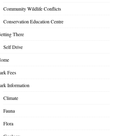
Community Wildlife Conflicts
Conservation Education Centre
etting There
Self Drive
Home
ark Fees
ark Information
Climate
Fauna
Flora