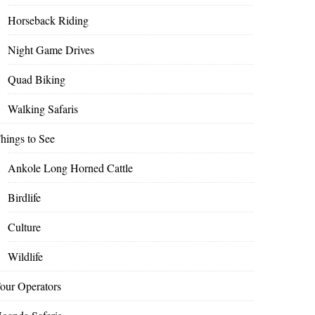
Horseback Riding
Night Game Drives
Quad Biking
Walking Safaris
hings to See
Ankole Long Horned Cattle
Birdlife
Culture
Wildlife
our Operators