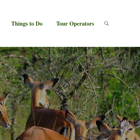
Things to Do
Tour Operators