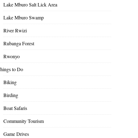
Lake Mburo Salt Lick Area
Lake Mburo Swamp
River Rwizi
Rubanga Forest
Rwonyo
hings to Do
Biking
Birding
Boat Safaris
Community Tourism
Game Drives