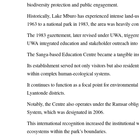
biodiversity protection and public engagement.
Historically, Lake Mburo has experienced intense land-use
1963 to a national park in 1983, the area was heavily cont
The 1983 gazettement, later revised under UWA, triggere
UWA integrated education and stakeholder outreach into
The Sanga-based Education Centre became a tangible instr
Its establishment served not only visitors but also reside
within complex human-ecological systems.
It continues to function as a focal point for environmental
Lyantonde districts.
Notably, the Centre also operates under the Ramsar obli
System, which was designated in 2006.
This international recognition increased the institutiona
ecosystems within the park’s boundaries.