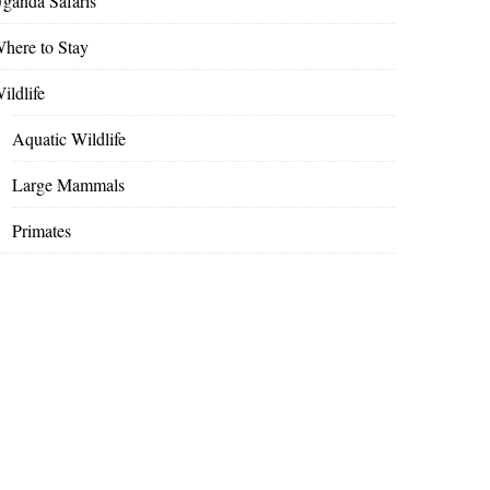
ganda Safaris
here to Stay
ildlife
Aquatic Wildlife
Large Mammals
Primates