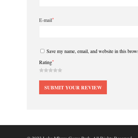
*
E-mail
Save my name, email, and website in this brows
*
Rating