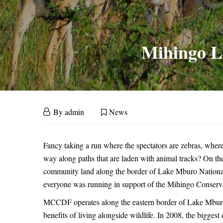
Mihingo L
Mihingo
September
By
admin
News
30,
Lodge
Mihingo
2015
Fancy taking a run where the spectators are zebras, wher
Lodge
Conservation
way along paths that are laden with animal tracks? On th
community land along the border of Lake Mburo National 
Conservation
Run
everyone was running in support of the Mihingo Cons
Run
MCCDF operates along the eastern border of Lake Mburo, 
–
benefits of living alongside wildlife. In 2008, the bigges