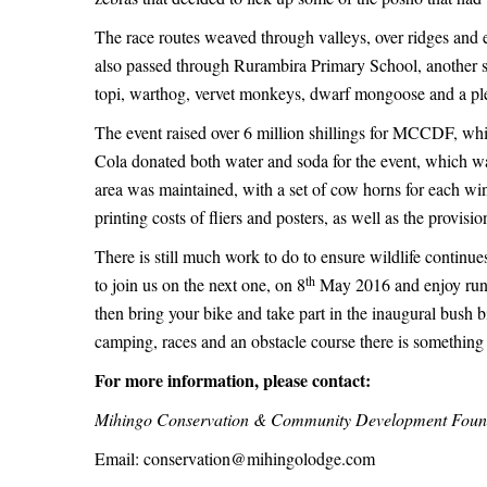
The race routes weaved through valleys, over ridges and 
also passed through Rurambira Primary School, another 
topi, warthog, vervet monkeys, dwarf mongoose and a plet
The event raised over 6 million shillings for MCCDF, wh
Cola donated both water and soda for the event, which wa
area was maintained, with a set of cow horns for each w
printing costs of fliers and posters, as well as the provisi
There is still much work to do to ensure wildlife continues
th
to join us on the next one, on 8
May 2016 and enjoy runnin
then bring your bike and take part in the inaugural bush 
camping, races and an obstacle course there is something 
For more information, please contact:
Mihingo Conservation & Community Development Foun
Email:
conservation@mihingolodge.com