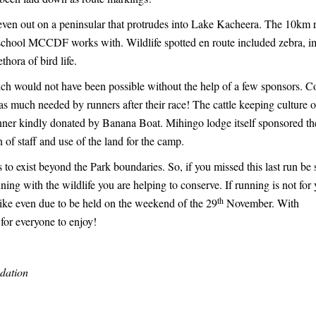
even out on a peninsular that protrudes into Lake Kacheera. The 10km 
school MCCDF works with. Wildlife spotted en route included zebra, i
hora of bird life.
ich would not have been possible without the help of a few sponsors. C
s much needed by runners after their race! The cattle keeping culture o
inner kindly donated by Banana Boat. Mihingo lodge itself sponsored th
on of staff and use of the land for the camp.
 to exist beyond the Park boundaries. So, if you missed this last run be 
g with the wildlife you are helping to conserve. If running is not for 
th
bike even due to be held on the weekend of the 29
November. With
for everyone to enjoy!
dation