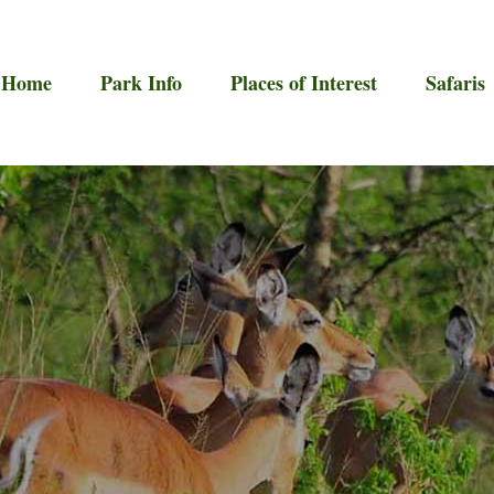
Home
Park Info
Places of Interest
Safaris