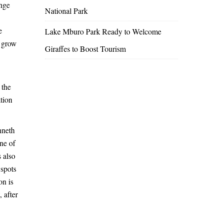
ange
National Park
e
Lake Mburo Park Ready to Welcome
o grow
Giraffes to Boost Tourism
 the
ation
nneth
one of
 also
 spots
on is
 after