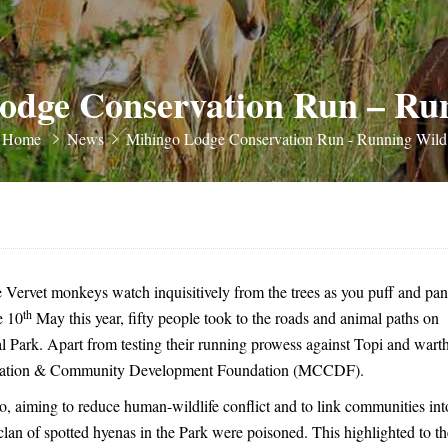
odge Conservation Run – Ru
Home
News
Mihingo Lodge Conservation Run - Running Wild
e Vervet monkeys watch inquisitively from the trees as you puff and pan
th
e 10
May this year, fifty people took to the roads and animal paths on
Park. Apart from testing their running prowess against Topi and wart
ervation & Community Development Foundation (MCCDF).
aiming to reduce human-wildlife conflict and to link communities int
t clan of spotted hyenas in the Park were poisoned. This highlighted to th