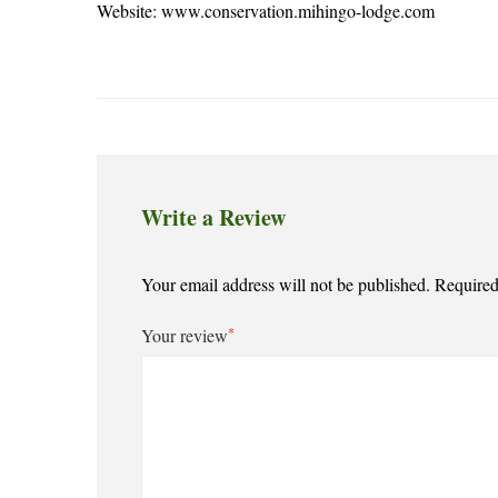
Website:
www.conservation.mihingo-lodge.com
Write a Review
Your email address will not be published.
Required
*
Your review