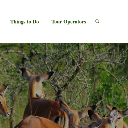
Things to Do
Tour Operators