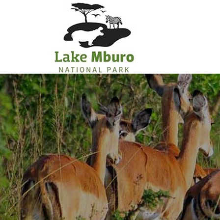
Primary
Menu