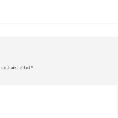
 fields are marked
*