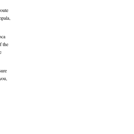
route
mpala,
oca
f the
e
sure
you,