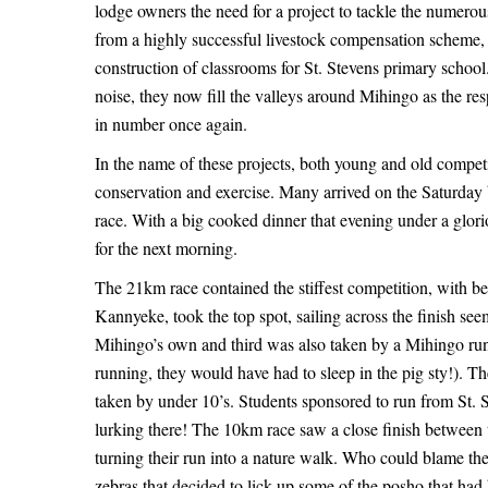
–
lodge owners the need for a project to tackle the numero
Running
Running
from a highly successful livestock compensation scheme, 
construction of classrooms for St. Stevens primary schoo
Wild
Wild
noise, they now fill the valleys around Mihingo as the res
in number once again.
In the name of these projects, both young and old compet
May
conservation and exercise. Many arrived on the Saturday b
22,
race. With a big cooked dinner that evening under a glorio
2025
for the next morning.
2015-
The 21km race contained the stiffest competition, with b
09-
Kannyeke, took the top spot, sailing across the finish seem
30T06:29:00+00:00
Mihingo’s own and third was also taken by a Mihingo runne
News
running, they would have had to sleep in the pig sty!). T
taken by under 10’s. Students sponsored to run from St. S
lurking there! The 10km race saw a close finish between the
turning their run into a nature walk. Who could blame th
zebras that decided to lick up some of the posho that had