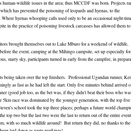
us human-wildlife issues in the area; thus MCCDF was born. Projects r
which has prevented the poisoning of leopards and hyenas, to the
l. Where hyenas whooping calls used only to be an occasional night-tim
pite in the practice of poisoning livestock carcasses has allowed them t
itors brought themselves out to Lake Mburo for a weekend of wildlife,
efore the event, camping at the Mihingo campsite, set up especially for
us, starry sky, participants turned in early from the campfire, in prepar
ets being taken over the top finishers. Professional Ugandan runner, Ke
ingly as fast as he had left the start. Only five minutes behind arrived 
r (good job too, as the bet was, if they didn’t beat their boss who was
he 5km race was dominated by the younger generation, with the top five
teven’s school took the top three places; perhaps a future world champi
 top two but the last two were the last to return out of the entire event,
em, with so much wildlife around! But return they did, no thanks to the
 been laid down as route markings!