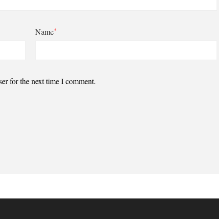
*
Name
er for the next time I comment.