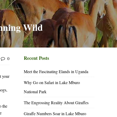
nning Wild
Recent Posts
0
Meet the Fascinating Elands in Uganda
t your
Why Go on Safari in Lake Mburo
hogs,
National Park
The Engrossing Reality About Giraffes
o the
e
Giraffe Numbers Soar in Lake Mburo