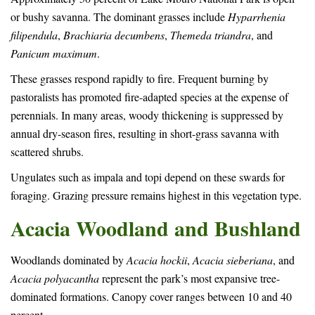
or bushy savanna. The dominant grasses include
Hyparrhenia
filipendula
,
Brachiaria decumbens
,
Themeda triandra
, and
Panicum maximum
.
These grasses respond rapidly to fire. Frequent burning by
pastoralists has promoted fire-adapted species at the expense of
perennials. In many areas, woody thickening is suppressed by
annual dry-season fires, resulting in short-grass savanna with
scattered shrubs.
Ungulates such as impala and topi depend on these swards for
foraging. Grazing pressure remains highest in this vegetation type.
Acacia Woodland and Bushland
Woodlands dominated by
Acacia hockii
,
Acacia sieberiana
, and
Acacia polyacantha
represent the park’s most expansive tree-
dominated formations. Canopy cover ranges between 10 and 40
percent.