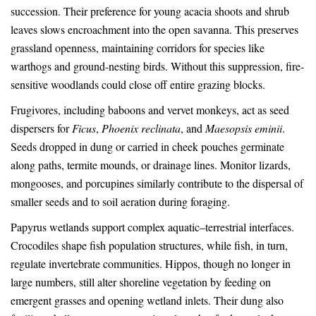
succession. Their preference for young acacia shoots and shrub
leaves slows encroachment into the open savanna. This preserves
grassland openness, maintaining corridors for species like
warthogs and ground-nesting birds. Without this suppression, fire-
sensitive woodlands could close off entire grazing blocks.
Frugivores, including baboons and vervet monkeys, act as seed
dispersers for
Ficus
,
Phoenix reclinata
, and
Maesopsis eminii
.
Seeds dropped in dung or carried in cheek pouches germinate
along paths, termite mounds, or drainage lines. Monitor lizards,
mongooses, and porcupines similarly contribute to the dispersal of
smaller seeds and to soil aeration during foraging.
Papyrus wetlands support complex aquatic–terrestrial interfaces.
Crocodiles shape fish population structures, while fish, in turn,
regulate invertebrate communities. Hippos, though no longer in
large numbers, still alter shoreline vegetation by feeding on
emergent grasses and opening wetland inlets. Their dung also