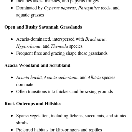
Includes lakes, marshes, and papyrus fringes
Dominated by
Cyperus papyrus
,
Phragmites
reeds, and
aquatic grasses
Open and Bushy Savannah Grasslands
Acacia-dominated, interspersed with
Brachiaria
,
Hyparrhenia
, and
Themeda
species
Frequent fires and grazing shape these grasslands
Acacia Woodland and Scrubland
Acacia hockii
,
Acacia sieberiana
, and
Albizia
species
dominate
Often transitions into thickets and browsing grounds
Rock Outcrops and Hillsides
Sparse vegetation, including lichens, succulents, and stunted
shrubs
Preferred habitats for klipspringers and reptiles