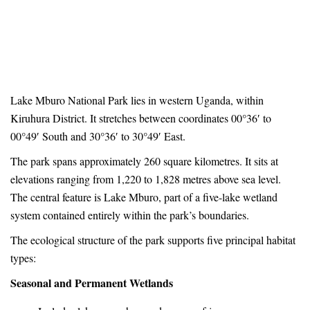
Flora
Home
Park Information
Flora
Lake Mburo National Park lies in western Uganda, within
Kiruhura District. It stretches between coordinates 00°36′ to
00°49′ South and 30°36′ to 30°49′ East.
The park spans approximately 260 square kilometres. It sits at
elevations ranging from 1,220 to 1,828 metres above sea level.
The central feature is Lake Mburo, part of a five-lake wetland
system contained entirely within the park’s boundaries.
The ecological structure of the park supports five principal habitat
types:
Seasonal and Permanent Wetlands