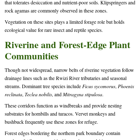
that tolerates desiccation and nutrient-poor soils. Klipspringers and
rock agamas are commonly observed in these zones.
Vegetation on these sites plays a limited forage role but holds
ecological value for rare insect and reptile species.
Riverine and Forest-Edge Plant
Communities
Though not widespread, narrow belts of riverine vegetation follow
drainage lines such as the Rwizi River tributaries and seasonal
streams. Dominant tree species include
Ficus sycomorus
,
Phoenix
reclinata
,
Teclea nobilis
, and
Mitragyna stipulosa
.
These corridors function as windbreaks and provide nesting
substrates for hornbills and turacos. Vervet monkeys and
bushbuck frequently use these zones for refuge.
Forest edges bordering the northern park boundary contain