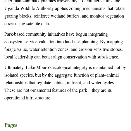
alter plant–animal dynamics irreversibly. To counteract this, the
Uganda Wildlife Authority applies zoning mechanisms that rotate
grazing blocks, reinforce wetland buffers, and monitor vegetation
cover using satellite data.
Park-based community initiatives have begun integrating
ecosystem service valuation into land-use planning. By mapping
forage value, water retention zones, and erosion-sensitive slopes,
local leadership can better align conservation with subsistence.
Ultimately, Lake Mburo’s ecological integrity is maintained not by
isolated species, but by the aggregate function of plant–animal
relationships that regulate habitat, nutrient, and water cycles.
These are not ornamental features of the park—they are its
operational infrastructure.
Pages