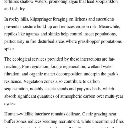
fertilises shallow waters, promoting algae that feed zooplankton
and fish fry.
In rocky hills, klipspringer foraging on lichens and succulents
prevents moisture build-up and reduces erosion risk. Meanwhile,
reptiles like agamas and skinks help control insect populations,
particularly in fire-disturbed areas where grasshopper populations
spike.
The ecological services provided by these interactions are far-
reaching. Fire regulation, forage regeneration, wetland water
filtration, and organic matter decomposition underpin the park’s
resilience. Vegetation zones also contribute to carbon
sequestration, notably acacia stands and papyrus beds, which
absorb significant quantities of atmospheric carbon over multi-year
cycles.
Human–wildlife interface remains delicate. Cattle grazing near
buffer zones reduces seedling recruitment, while uncontrolled fires