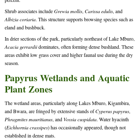
Shrub associates include
Grewia mollis
,
Carissa edulis
, and
Albizia coriaria
. This structure supports browsing species such as
eland and bushbuck.
In drier sections of the park, particularly northeast of Lake Mburo,
Acacia gerrardii
dominates, often forming dense bushland. These
areas exhibit low grass cover and higher faunal use during the dry
season.
Papyrus Wetlands and Aquatic
Plant Zones
The wetland areas, particularly along Lakes Mburo, Kigambira,
and Bwara, are fringed by extensive stands of
Cyperus papyrus
,
Phragmites mauritianus
, and
Vossia cuspidata
. Water hyacinth
(
Eichhornia crassipes
) has occasionally appeared, though not
established in dense mats.