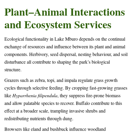
Plant–Animal Interactions
and Ecosystem Services
Ecological functionality in Lake Mburo depends on the continual
exchange of resources and influence between its plant and animal
components. Herbivory, seed dispersal, nesting behaviour, and soil
disturbance all contribute to shaping the park’s biological
structure.
Grazers such as zebra, topi, and impala regulate grass growth
cycles through selective feeding. By cropping fast-growing grasses
like
Hyparrhenia filipendula
, they suppress fire-prone biomass
and allow palatable species to recover. Buffalo contribute to this
effect at a broader scale, trampling invasive shrubs and
redistributing nutrients through dung.
Browsers like eland and bushbuck influence woodland