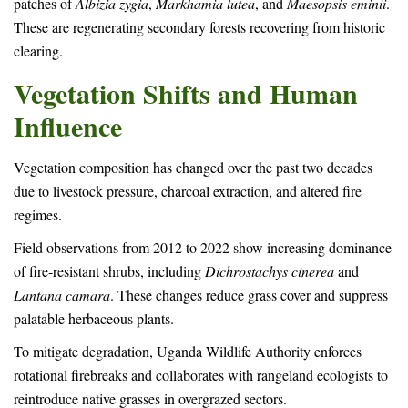
patches of
Albizia zygia
,
Markhamia lutea
, and
Maesopsis eminii
.
These are regenerating secondary forests recovering from historic
clearing.
Vegetation Shifts and Human
Influence
Vegetation composition has changed over the past two decades
due to livestock pressure, charcoal extraction, and altered fire
regimes.
Field observations from 2012 to 2022 show increasing dominance
of fire-resistant shrubs, including
Dichrostachys cinerea
and
Lantana camara
. These changes reduce grass cover and suppress
palatable herbaceous plants.
To mitigate degradation, Uganda Wildlife Authority enforces
rotational firebreaks and collaborates with rangeland ecologists to
reintroduce native grasses in overgrazed sectors.