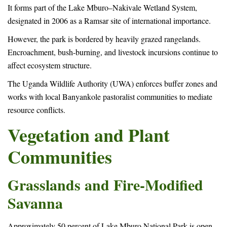
It forms part of the Lake Mburo–Nakivale Wetland System,
designated in 2006 as a Ramsar site of international importance.
However, the park is bordered by heavily grazed rangelands.
Encroachment, bush-burning, and livestock incursions continue to
affect ecosystem structure.
The Uganda Wildlife Authority (UWA) enforces buffer zones and
works with local Banyankole pastoralist communities to mediate
resource conflicts.
Vegetation and Plant
Communities
Grasslands and Fire-Modified
Savanna
Approximately 50 percent of Lake Mburo National Park is open