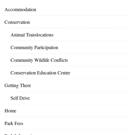
Accommodation
Conservation
Animal Translocations
Community Participation
Community Wildlife Conflicts
Conservation Education Centre
Getting There
Self Drive
Home
Park Fees