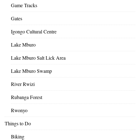
Game Tracks
Gates
Igongo Cultural Centre
Lake Mburo
Lake Mburo Salt Lick Area
Lake Mburo Swamp
River Rwizi
Rubanga Forest
Rwonyo
Things to Do
Biking