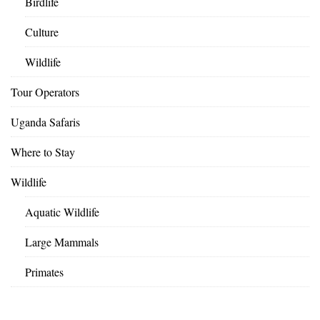
Birdlife
Culture
Wildlife
Tour Operators
Uganda Safaris
Where to Stay
Wildlife
Aquatic Wildlife
Large Mammals
Primates