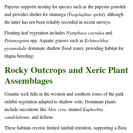
Papyrus supports nesting for species such as the papyrus gonolek
and provides shelter for sitatunga (
Tragelaphus spekii
), although
the latter has not been reliably recorded in recent surveys.
Floating-leaf vegetation includes
Nymphaea caerulea
and
Potamogeton
spp. Aquatic grasses such as
Echinochloa
pyramidalis
dominate shallow flood zones, providing habitat for
tilapia breeding.
Rocky Outcrops and Xeric Plant
Assemblages
Granitic rock hills in the western and southern zones of the park
exhibit vegetation adapted to shallow soils. Dominant plants
include succulents like
Aloe vera
, stunted
Euphorbia
candelabrum
, and lichens.
These habitats receive limited rainfall retention, supporting a flora