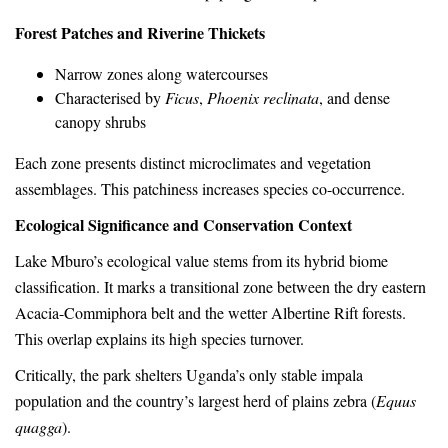
Forest Patches and Riverine Thickets
Narrow zones along watercourses
Characterised by
Ficus
,
Phoenix reclinata
, and dense
canopy shrubs
Each zone presents distinct microclimates and vegetation
assemblages. This patchiness increases species co-occurrence.
Ecological Significance and Conservation Context
Lake Mburo’s ecological value stems from its hybrid biome
classification. It marks a transitional zone between the dry eastern
Acacia-Commiphora belt and the wetter Albertine Rift forests.
This overlap explains its high species turnover.
Critically, the park shelters Uganda’s only stable impala
population and the country’s largest herd of plains zebra (
Equus
quagga
).