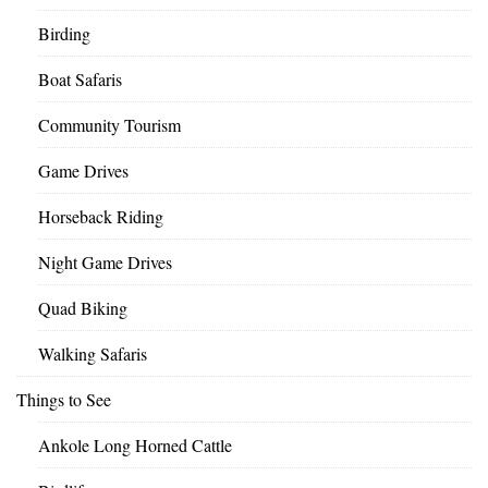
Birding
Boat Safaris
Community Tourism
Game Drives
Horseback Riding
Night Game Drives
Quad Biking
Walking Safaris
Things to See
Ankole Long Horned Cattle