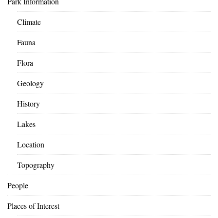
Park Information
Climate
Fauna
Flora
Geology
History
Lakes
Location
Topography
People
Places of Interest