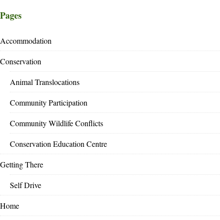
Pages
Accommodation
Conservation
Animal Translocations
Community Participation
Community Wildlife Conflicts
Conservation Education Centre
Getting There
Self Drive
Home