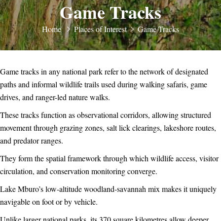
Game Tracks
Home
Places of Interest
Game Tracks
Game tracks in any national park refer to the network of designated
paths and informal wildlife trails used during walking safaris, game
drives, and ranger-led nature walks.
These tracks function as observational corridors, allowing structured
movement through grazing zones, salt lick clearings, lakeshore routes,
and predator ranges.
They form the spatial framework through which wildlife access, visitor
circulation, and conservation monitoring converge.
Lake Mburo’s low-altitude woodland-savannah mix makes it uniquely
navigable on foot or by vehicle.
Unlike larger national parks, its 370 square kilometres allow deeper