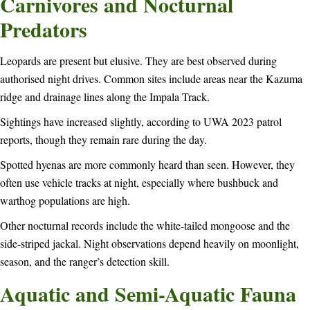
Carnivores and Nocturnal
Predators
Leopards are present but elusive. They are best observed during
authorised night drives. Common sites include areas near the Kazuma
ridge and drainage lines along the Impala Track.
Sightings have increased slightly, according to UWA 2023 patrol
reports, though they remain rare during the day.
Spotted hyenas are more commonly heard than seen. However, they
often use vehicle tracks at night, especially where bushbuck and
warthog populations are high.
Other nocturnal records include the white-tailed mongoose and the
side-striped jackal. Night observations depend heavily on moonlight,
season, and the ranger’s detection skill.
Aquatic and Semi-Aquatic Fauna