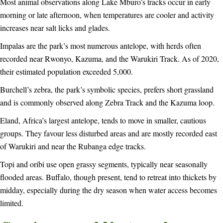
Most animal observations along Lake Mburo’s tracks occur in early
morning or late afternoon, when temperatures are cooler and activity
increases near salt licks and glades.
Impalas are the park’s most numerous antelope, with herds often
recorded near Rwonyo, Kazuma, and the Warukiri Track. As of 2020,
their estimated population exceeded 5,000.
Burchell’s zebra, the park’s symbolic species, prefers short grassland
and is commonly observed along Zebra Track and the Kazuma loop.
Eland, Africa’s largest antelope, tends to move in smaller, cautious
groups. They favour less disturbed areas and are mostly recorded east
of Warukiri and near the Rubanga edge tracks.
Topi and oribi use open grassy segments, typically near seasonally
flooded areas. Buffalo, though present, tend to retreat into thickets by
midday, especially during the dry season when water access becomes
limited.