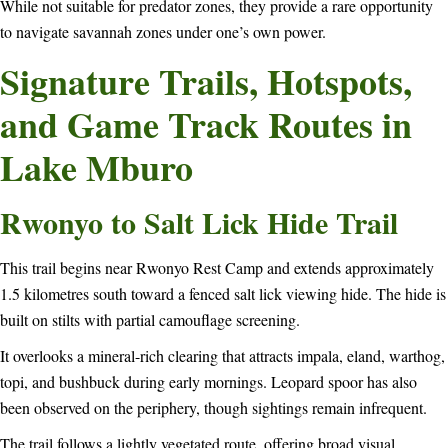
While not suitable for predator zones, they provide a rare opportunity
to navigate savannah zones under one’s own power.
Signature Trails, Hotspots,
and Game Track Routes in
Lake Mburo
Rwonyo to Salt Lick Hide Trail
This trail begins near Rwonyo Rest Camp and extends approximately
1.5 kilometres south toward a fenced salt lick viewing hide. The hide is
built on stilts with partial camouflage screening.
It overlooks a mineral-rich clearing that attracts impala, eland, warthog,
topi, and bushbuck during early mornings. Leopard spoor has also
been observed on the periphery, though sightings remain infrequent.
The trail follows a lightly vegetated route, offering broad visual