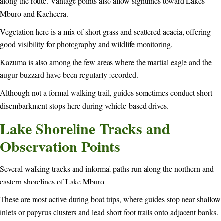
along the route. Vantage points also allow sightlines toward Lakes
Mburo and Kacheera.
Vegetation here is a mix of short grass and scattered acacia, offering
good visibility for photography and wildlife monitoring.
Kazuma is also among the few areas where the martial eagle and the
augur buzzard have been regularly recorded.
Although not a formal walking trail, guides sometimes conduct short
disembarkment stops here during vehicle-based drives.
Lake Shoreline Tracks and
Observation Points
Several walking tracks and informal paths run along the northern and
eastern shorelines of Lake Mburo.
These are most active during boat trips, where guides stop near shallow
inlets or papyrus clusters and lead short foot trails onto adjacent banks.