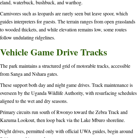
eland, waterbuck, bushbuck, and warthog.
Carnivores such as leopards are rarely seen but leave spoor, which
guides interpreters for guests. The terrain ranges from open grasslands
to wooded thickets, and while elevation remains low, some routes
follow undulating ridgelines.
Vehicle Game Drive Tracks
The park maintains a structured grid of motorable tracks, accessible
from Sanga and Nshara gates.
These support both day and night game drives. Track maintenance is
overseen by the Uganda Wildlife Authority, with resurfacing schedules
aligned to the wet and dry seasons.
Primary circuits run south of Rwonyo toward the Zebra Track and
Kazuma Lookout, then loop back via the Lake Mburo shoreline.
Night drives, permitted only with official UWA guides, begin around