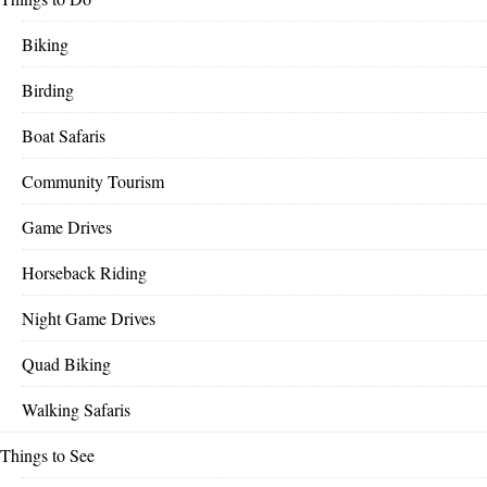
Biking
Birding
Boat Safaris
Community Tourism
Game Drives
Horseback Riding
Night Game Drives
Quad Biking
Walking Safaris
Things to See