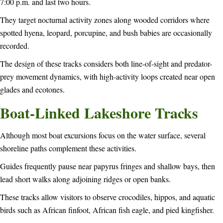
7:00 p.m. and last two hours.
They target nocturnal activity zones along wooded corridors where
spotted hyena, leopard, porcupine, and bush babies are occasionally
recorded.
The design of these tracks considers both line-of-sight and predator-
prey movement dynamics, with high-activity loops created near open
glades and ecotones.
Boat-Linked Lakeshore Tracks
Although most boat excursions focus on the water surface, several
shoreline paths complement these activities.
Guides frequently pause near papyrus fringes and shallow bays, then
lead short walks along adjoining ridges or open banks.
These tracks allow visitors to observe crocodiles, hippos, and aquatic
birds such as African finfoot, African fish eagle, and pied kingfisher.