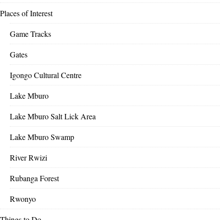
Places of Interest
Game Tracks
Gates
Igongo Cultural Centre
Lake Mburo
Lake Mburo Salt Lick Area
Lake Mburo Swamp
River Rwizi
Rubanga Forest
Rwonyo
Things to Do