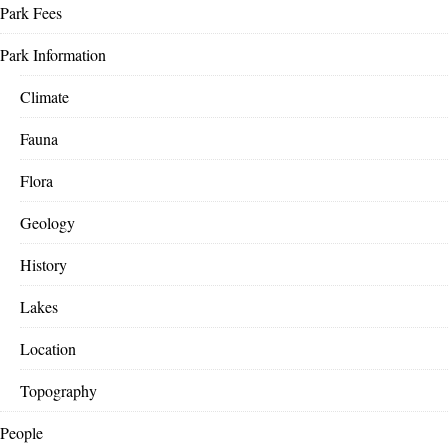
Park Fees
Park Information
Climate
Fauna
Flora
Geology
History
Lakes
Location
Topography
People