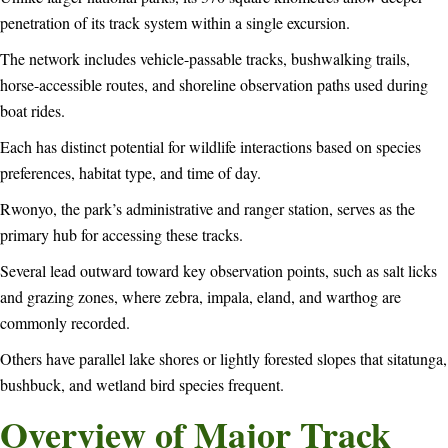
penetration of its track system within a single excursion.
The network includes vehicle-passable tracks, bushwalking trails,
horse-accessible routes, and shoreline observation paths used during
boat rides.
Each has distinct potential for wildlife interactions based on species
preferences, habitat type, and time of day.
Rwonyo, the park’s administrative and ranger station, serves as the
primary hub for accessing these tracks.
Several lead outward toward key observation points, such as salt licks
and grazing zones, where zebra, impala, eland, and warthog are
commonly recorded.
Others have parallel lake shores or lightly forested slopes that sitatunga,
bushbuck, and wetland bird species frequent.
Overview of Major Track