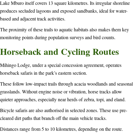
Lake Mburo itself covers 13 square kilometres. Its irregular shoreline
produces secluded lagoons and exposed sandbanks, ideal for water-
based and adjacent track activities.
The proximity of these trails to aquatic habitats also makes them key
monitoring points during population surveys and bird counts.
Horseback and Cycling Routes
Mihingo Lodge, under a special concession agreement, operates
horseback safaris in the park’s eastern section.
These follow low-impact trails through acacia woodlands and seasonal
grasslands. Without engine noise or vibration, horse tracks allow
quieter approaches, especially near herds of zebra, topi, and eland.
Bicycle safaris are also authorised in selected zones. These use pre-
cleared dirt paths that branch off the main vehicle tracks.
Distances range from 5 to 10 kilometres, depending on the route.