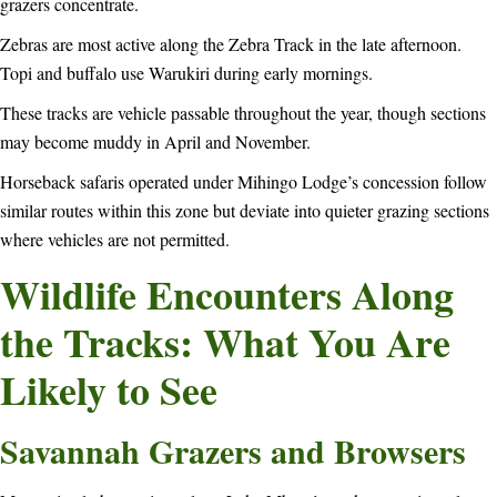
grazers concentrate.
Zebras are most active along the Zebra Track in the late afternoon.
Topi and buffalo use Warukiri during early mornings.
These tracks are vehicle passable throughout the year, though sections
may become muddy in April and November.
Horseback safaris operated under Mihingo Lodge’s concession follow
similar routes within this zone but deviate into quieter grazing sections
where vehicles are not permitted.
Wildlife Encounters Along
the Tracks: What You Are
Likely to See
Savannah Grazers and Browsers