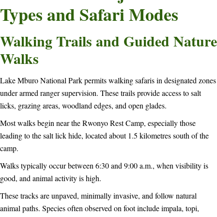
Types and Safari Modes
Walking Trails and Guided Nature
Walks
Lake Mburo National Park permits walking safaris in designated zones
under armed ranger supervision. These trails provide access to salt
licks, grazing areas, woodland edges, and open glades.
Most walks begin near the Rwonyo Rest Camp, especially those
leading to the salt lick hide, located about 1.5 kilometres south of the
camp.
Walks typically occur between 6:30 and 9:00 a.m., when visibility is
good, and animal activity is high.
These tracks are unpaved, minimally invasive, and follow natural
animal paths. Species often observed on foot include impala, topi,