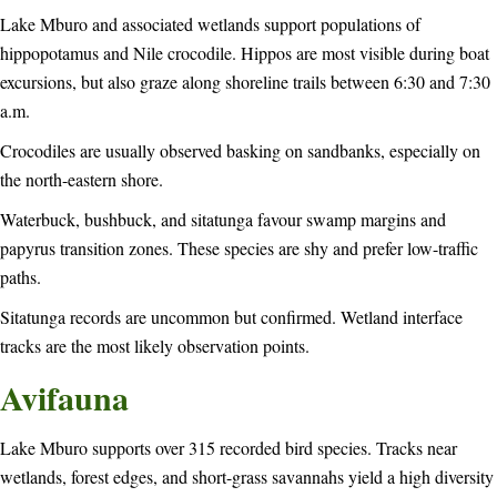
Lake Mburo and associated wetlands support populations of
hippopotamus and Nile crocodile. Hippos are most visible during boat
excursions, but also graze along shoreline trails between 6:30 and 7:30
a.m.
Crocodiles are usually observed basking on sandbanks, especially on
the north-eastern shore.
Waterbuck, bushbuck, and sitatunga favour swamp margins and
papyrus transition zones. These species are shy and prefer low-traffic
paths.
Sitatunga records are uncommon but confirmed. Wetland interface
tracks are the most likely observation points.
Avifauna
Lake Mburo supports over 315 recorded bird species. Tracks near
wetlands, forest edges, and short-grass savannahs yield a high diversity