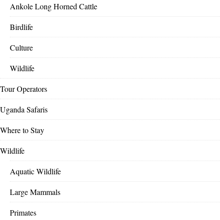
Ankole Long Horned Cattle
Birdlife
Culture
Wildlife
Tour Operators
Uganda Safaris
Where to Stay
Wildlife
Aquatic Wildlife
Large Mammals
Primates