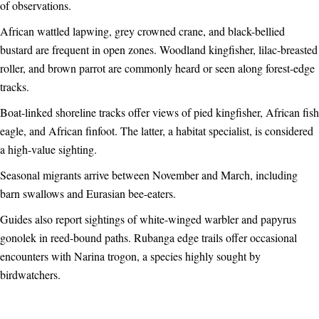
of observations.
African wattled lapwing, grey crowned crane, and black-bellied
bustard are frequent in open zones. Woodland kingfisher, lilac-breasted
roller, and brown parrot are commonly heard or seen along forest-edge
tracks.
Boat-linked shoreline tracks offer views of pied kingfisher, African fish
eagle, and African finfoot. The latter, a habitat specialist, is considered
a high-value sighting.
Seasonal migrants arrive between November and March, including
barn swallows and Eurasian bee-eaters.
Guides also report sightings of white-winged warbler and papyrus
gonolek in reed-bound paths. Rubanga edge trails offer occasional
encounters with Narina trogon, a species highly sought by
birdwatchers.