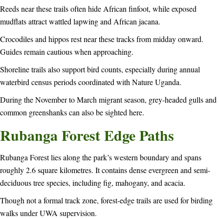
Reeds near these trails often hide African finfoot, while exposed
mudflats attract wattled lapwing and African jacana.
Crocodiles and hippos rest near these tracks from midday onward.
Guides remain cautious when approaching.
Shoreline trails also support bird counts, especially during annual
waterbird census periods coordinated with Nature Uganda.
During the November to March migrant season, grey-headed gulls and
common greenshanks can also be sighted here.
Rubanga Forest Edge Paths
Rubanga Forest lies along the park’s western boundary and spans
roughly 2.6 square kilometres. It contains dense evergreen and semi-
deciduous tree species, including fig, mahogany, and acacia.
Though not a formal track zone, forest-edge trails are used for birding
walks under UWA supervision.