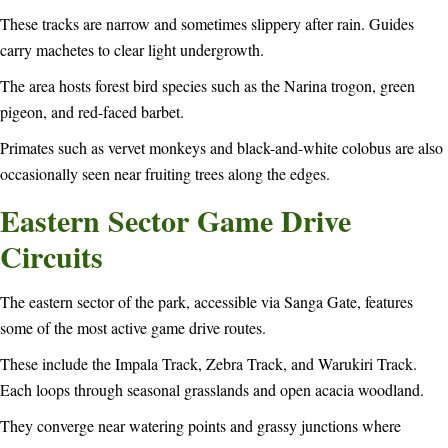
These tracks are narrow and sometimes slippery after rain. Guides
carry machetes to clear light undergrowth.
The area hosts forest bird species such as the Narina trogon, green
pigeon, and red-faced barbet.
Primates such as vervet monkeys and black-and-white colobus are also
occasionally seen near fruiting trees along the edges.
Eastern Sector Game Drive
Circuits
The eastern sector of the park, accessible via Sanga Gate, features
some of the most active game drive routes.
These include the Impala Track, Zebra Track, and Warukiri Track.
Each loops through seasonal grasslands and open acacia woodland.
They converge near watering points and grassy junctions where