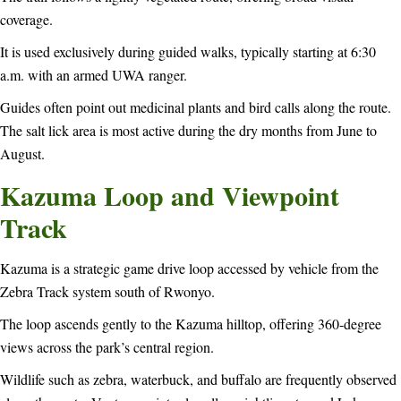
coverage.
It is used exclusively during guided walks, typically starting at 6:30
a.m. with an armed UWA ranger.
Guides often point out medicinal plants and bird calls along the route.
The salt lick area is most active during the dry months from June to
August.
Kazuma Loop and Viewpoint
Track
Kazuma is a strategic game drive loop accessed by vehicle from the
Zebra Track system south of Rwonyo.
The loop ascends gently to the Kazuma hilltop, offering 360-degree
views across the park’s central region.
Wildlife such as zebra, waterbuck, and buffalo are frequently observed