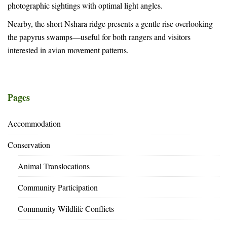
photographic sightings with optimal light angles.
Nearby, the short Nshara ridge presents a gentle rise overlooking
the papyrus swamps—useful for both rangers and visitors
interested in avian movement patterns.
Pages
Accommodation
Conservation
Animal Translocations
Community Participation
Community Wildlife Conflicts