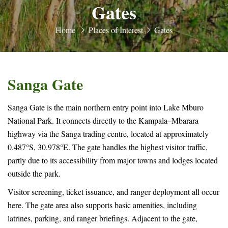
Gates
Home
Places of Interest
Gates
Sanga Gate
Sanga Gate is the main northern entry point into Lake Mburo
National Park. It connects directly to the Kampala–Mbarara
highway via the Sanga trading centre, located at approximately
0.487°S, 30.978°E. The gate handles the highest visitor traffic,
partly due to its accessibility from major towns and lodges located
outside the park.
Visitor screening, ticket issuance, and ranger deployment all occur
here. The gate area also supports basic amenities, including
latrines, parking, and ranger briefings. Adjacent to the gate,