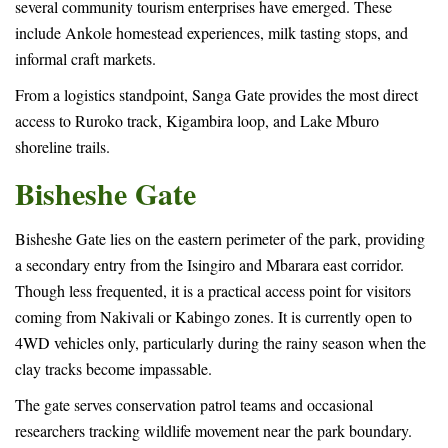
several community tourism enterprises have emerged. These
include Ankole homestead experiences, milk tasting stops, and
informal craft markets.
From a logistics standpoint, Sanga Gate provides the most direct
access to Ruroko track, Kigambira loop, and Lake Mburo
shoreline trails.
Bisheshe Gate
Bisheshe Gate lies on the eastern perimeter of the park, providing
a secondary entry from the Isingiro and Mbarara east corridor.
Though less frequented, it is a practical access point for visitors
coming from Nakivali or Kabingo zones. It is currently open to
4WD vehicles only, particularly during the rainy season when the
clay tracks become impassable.
The gate serves conservation patrol teams and occasional
researchers tracking wildlife movement near the park boundary.