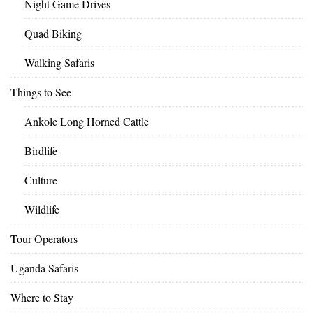
Night Game Drives
Quad Biking
Walking Safaris
Things to See
Ankole Long Horned Cattle
Birdlife
Culture
Wildlife
Tour Operators
Uganda Safaris
Where to Stay