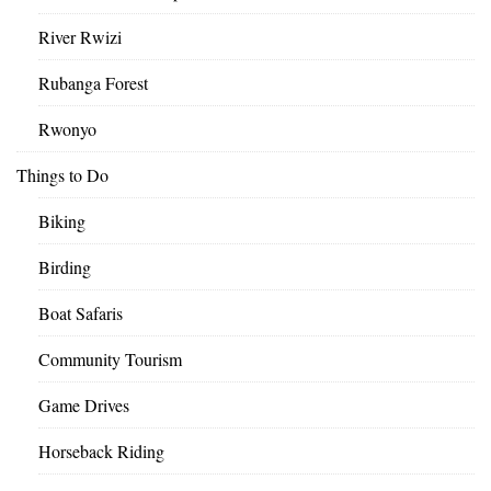
River Rwizi
Rubanga Forest
Rwonyo
Things to Do
Biking
Birding
Boat Safaris
Community Tourism
Game Drives
Horseback Riding