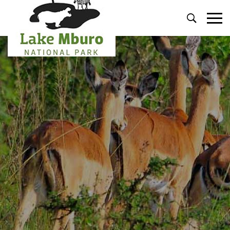
Primary
Menu