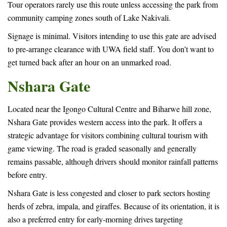
Tour operators rarely use this route unless accessing the park from
community camping zones south of Lake Nakivali.
Signage is minimal. Visitors intending to use this gate are advised
to pre-arrange clearance with UWA field staff. You don’t want to
get turned back after an hour on an unmarked road.
Nshara Gate
Located near the Igongo Cultural Centre and Biharwe hill zone,
Nshara Gate provides western access into the park. It offers a
strategic advantage for visitors combining cultural tourism with
game viewing. The road is graded seasonally and generally
remains passable, although drivers should monitor rainfall patterns
before entry.
Nshara Gate is less congested and closer to park sectors hosting
herds of zebra, impala, and giraffes. Because of its orientation, it is
also a preferred entry for early-morning drives targeting