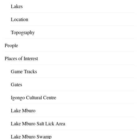
Lakes
Location
Topography
People
Places of Interest
Game Tracks
Gates
Igongo Cultural Centre
Lake Mburo
Lake Mburo Salt Lick Area
Lake Mburo Swamp