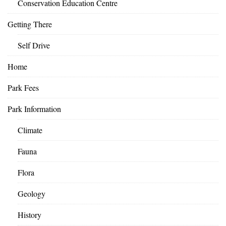
Conservation Education Centre
Getting There
Self Drive
Home
Park Fees
Park Information
Climate
Fauna
Flora
Geology
History