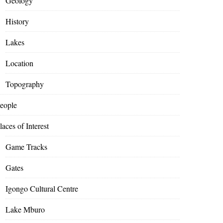
Geology
History
Lakes
Location
Topography
eople
laces of Interest
Game Tracks
Gates
Igongo Cultural Centre
Lake Mburo