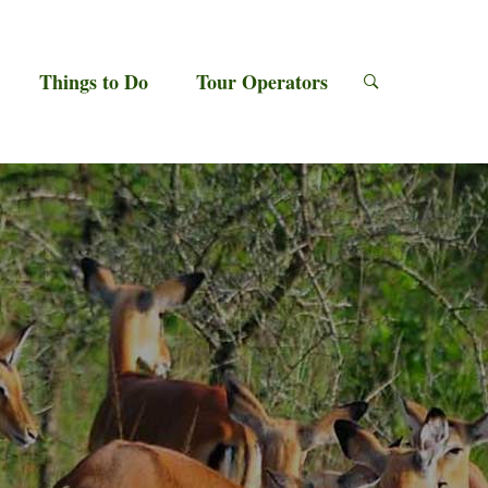
Things to Do
Tour Operators