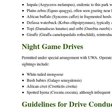
Impala (Aepyceros melampus), endemic to this park 
Plains zebra (Equus quagga), often seen grazing near 
African buffalo (Syncerus caffer) in fragmented herds
Defassa waterbuck (Kobus ellipsiprymnus), typically
Topi (Damaliscus lunatus) and oribi (Ourebia ourebi)
Giraffe (Giraffa camelopardalis rothschildi), reintr
Night Game Drives
Permitted under special arrangement with UWA. Operate
sightings include:
White-tailed mongoose
Bush babies (Galago senegalensis)
African civet (Civettictis civetta)
Spotted hyena (Crocuta crocuta), although infrequent
Guidelines for Drive Condu