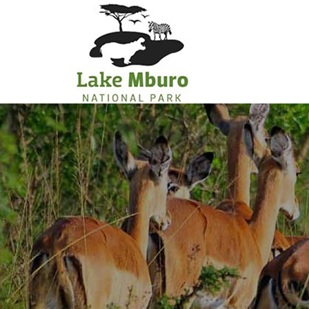
Primary
Menu