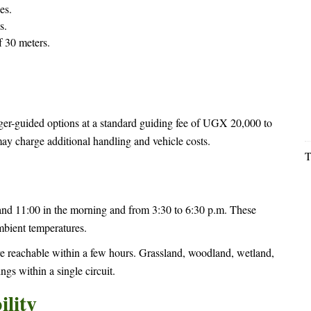
es.
s.
 30 meters.
er-guided options at a standard guiding fee of UGX 20,000 to
ay charge additional handling and vehicle costs.
T
nd 11:00 in the morning and from 3:30 to 6:30 p.m. These
mbient temperatures.
are reachable within a few hours. Grassland, woodland, wetland,
ngs within a single circuit.
lity