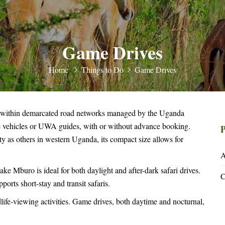
Game Drives
Home
Things to Do
Game Drives
 within demarcated road networks managed by the Uganda
te vehicles or UWA guides, with or without advance booking.
P
y as others in western Uganda, its compact size allows for
A
ke Mburo is ideal for both daylight and after-dark safari drives.
C
ports short-stay and transit safaris.
ife-viewing activities. Game drives, both daytime and nocturnal,