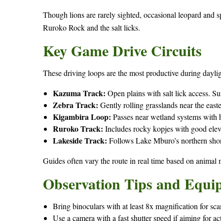
Though lions are rarely sighted, occasional leopard and sp
Ruroko Rock and the salt licks.
Key Game Drive Circuits
These driving loops are the most productive during daylig
Kazuma Track:
Open plains with salt lick access. Su
Zebra Track:
Gently rolling grasslands near the east
Kigambira Loop:
Passes near wetland systems with hi
Ruroko Track:
Includes rocky kopjes with good elev
Lakeside Track:
Follows Lake Mburo’s northern shor
Guides often vary the route in real time based on animal
Observation Tips and Equi
Bring binoculars with at least 8x magnification for s
Use a camera with a fast shutter speed if aiming for ac