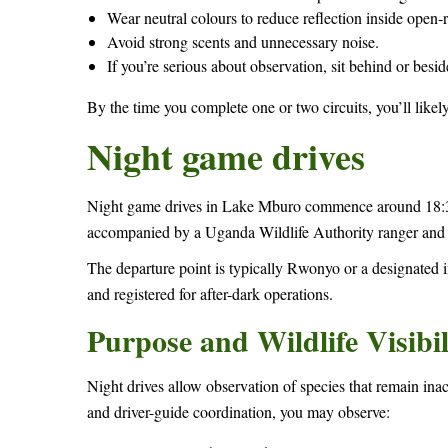
Wear neutral colours to reduce reflection inside open-r
Avoid strong scents and unnecessary noise.
If you’re serious about observation, sit behind or besid
By the time you complete one or two circuits, you’ll likel
Night game drives
Night game drives in Lake Mburo commence around 18:30 
accompanied by a Uganda Wildlife Authority ranger and m
The departure point is typically Rwonyo or a designated 
and registered for after-dark operations.
Purpose and Wildlife Visibil
Night drives allow observation of species that remain inac
and driver-guide coordination, you may observe: