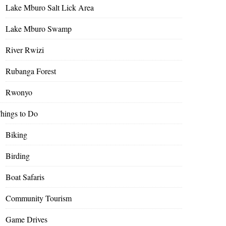
Lake Mburo Salt Lick Area
Lake Mburo Swamp
River Rwizi
Rubanga Forest
Rwonyo
hings to Do
Biking
Birding
Boat Safaris
Community Tourism
Game Drives