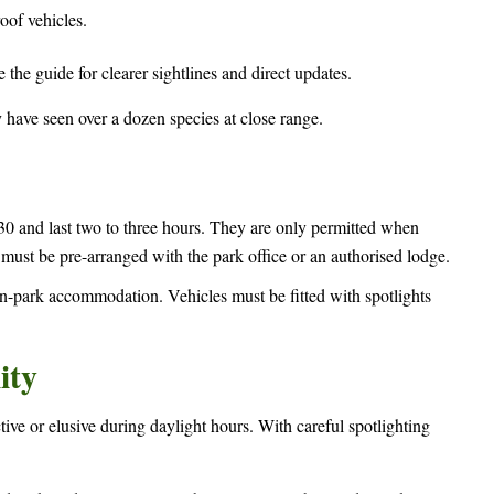
oof vehicles.
e the guide for clearer sightlines and direct updates.
y have seen over a dozen species at close range.
and last two to three hours. They are only permitted when
ust be pre-arranged with the park office or an authorised lodge.
in-park accommodation. Vehicles must be fitted with spotlights
ity
tive or elusive during daylight hours. With careful spotlighting