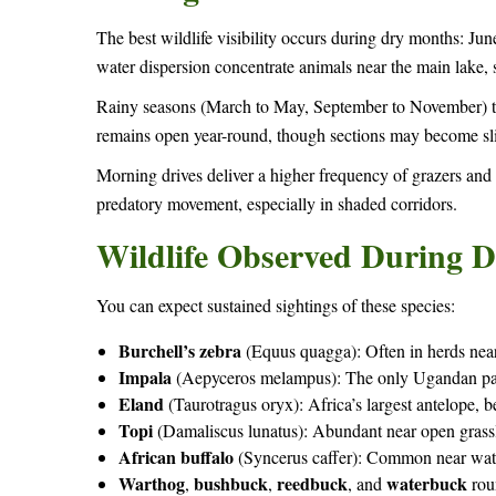
The best wildlife visibility occurs during dry months: J
water dispersion concentrate animals near the main lake, s
Rainy seasons (March to May, September to November) trig
remains open year-round, though sections may become sl
Morning drives deliver a higher frequency of grazers and
predatory movement, especially in shaded corridors.
Wildlife Observed During D
You can expect sustained sightings of these species:
Burchell’s zebra
(Equus quagga): Often in herds nea
Impala
(Aepyceros melampus): The only Ugandan park
Eland
(Taurotragus oryx): Africa’s largest antelope,
Topi
(Damaliscus lunatus): Abundant near open grassl
African buffalo
(Syncerus caffer): Common near wate
Warthog
bushbuck
reedbuck
waterbuck
,
,
, and
rou