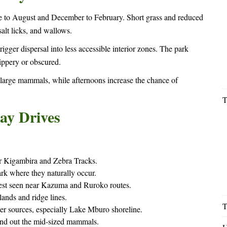
une to August and December to February. Short grass and reduced
alt licks, and wallows.
ger dispersal into less accessible interior zones. The park
ippery or obscured.
 large mammals, while afternoons increase the chance of
T
ay Drives
r Kigambira and Zebra Tracks.
 where they naturally occur.
 best seen near Kazuma and Ruroko routes.
ands and ridge lines.
T
r sources, especially Lake Mburo shoreline.
nd out the mid-sized mammals.