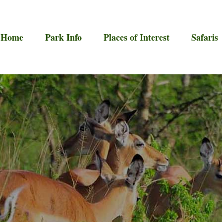
Home
Park Info
Places of Interest
Safaris