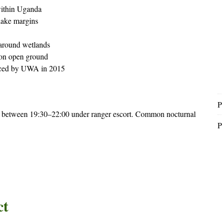
within Uganda
lake margins
 around wetlands
 on open ground
oduced by UWA in 2015
P
 between 19:30–22:00 under ranger escort. Common nocturnal
P
ct