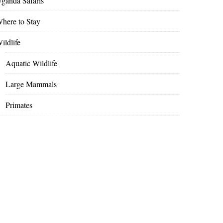
ganda Safaris
here to Stay
ildlife
Aquatic Wildlife
Large Mammals
Primates