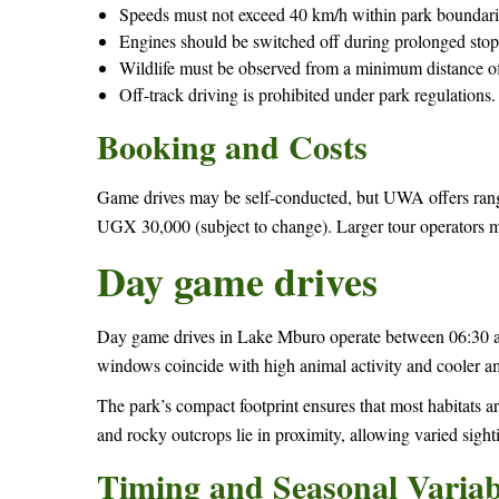
Speeds must not exceed 40 km/h within park boundari
Engines should be switched off during prolonged stop
Wildlife must be observed from a minimum distance of
Off-track driving is prohibited under park regulations.
Booking and Costs
Game drives may be self-conducted, but UWA offers rang
UGX 30,000 (subject to change). Larger tour operators m
Day game drives
Day game drives in Lake Mburo operate between 06:30 a
windows coincide with high animal activity and cooler a
The park’s compact footprint ensures that most habitats 
and rocky outcrops lie in proximity, allowing varied sighti
Timing and Seasonal Variabi