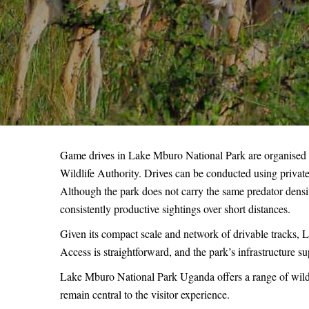
Game drives in Lake Mburo National Park are organised
Wildlife Authority. Drives can be conducted using priva
Although the park does not carry the same predator densit
consistently productive sightings over short distances.
Given its compact scale and network of drivable tracks, La
Access is straightforward, and the park’s infrastructure sup
Lake Mburo National Park Uganda offers a range of wildl
remain central to the visitor experience.