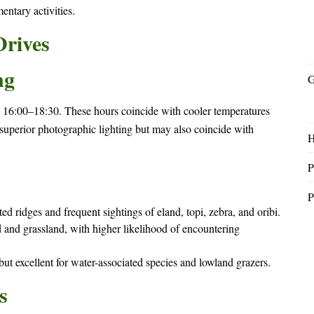
ntary activities.
Drives
ng
G
 16:00–18:30. These hours coincide with cooler temperatures
uperior photographic lighting but may also coincide with
P
P
 ridges and frequent sightings of eland, topi, zebra, and oribi.
and grassland, with higher likelihood of encountering
ut excellent for water-associated species and lowland grazers.
s