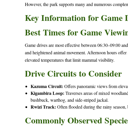
However, the park supports many and numerous compleme
Key Information for Game 
Best Times for Game Viewi
Game drives are most effective between 06:30–09:00 and
and heightened animal movement. Afternoon hours offer s
elevated temperatures that limit mammal visibility.
Drive Circuits to Consider
Kazuma Circuit:
Offers panoramic views from elevated
Kigambira Loop:
Traverses areas of mixed woodland 
bushbuck, warthog, and side-striped jackal.
Rwizi Track:
Often flooded during the rainy season, b
Commonly Observed Specie