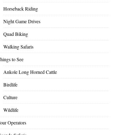
Horseback Riding
Night Game Drives
Quad Biking
Walking Safaris
hings to See
Ankole Long Horned Cattle
Birdlife
Culture
Wildlife
our Operators