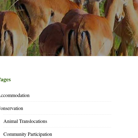
ages
ccommodation
onservation
Animal Translocations
Community Participation