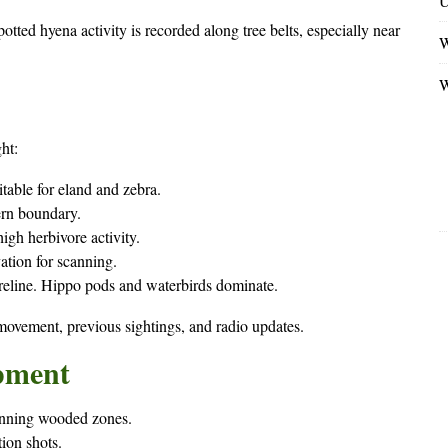
U
otted hyena activity is recorded along tree belts, especially near
W
W
ht:
itable for eland and zebra.
ern boundary.
gh herbivore activity.
ation for scanning.
eline. Hippo pods and waterbirds dominate.
 movement, previous sightings, and radio updates.
pment
canning wooded zones.
tion shots.