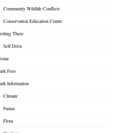
Community Wildlife Conflicts
Conservation Education Centre
etting There
Self Drive
Home
ark Fees
ark Information
Climate
Fauna
Flora