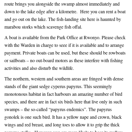
route brings you alongside the swamp almost immediately and
down to the lake edge after a kilometre. Here you can rent a boat
and go out on the lake. The fish-landing site here is haunted by
marabou storks which scavenge fish offal.
A boat is available from the Park Office at Rwonyo. Please check
with the Warden in charge to seee if it is available and to arrange
payment. Private boats can be used, but these should be rowboats
or sailboats – no out-board motors as these interfere with fishing
activities and also disturb the wildlife.
The northern, western and southern areas are fringed with dense
stands of the giant sedge cyperus papyrus. This seemingly
monotonous habitat in fact harbours an amazing number of bird
species, and there are in fact six birds here that live only in such
swamps – the so-called “papyrus endemics”. The papyrus
gonolek is one such bird. It has a yellow nape and crown, black
wings and red breast, and long toes to allow it to grip the thick