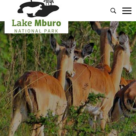
Primary
Menu