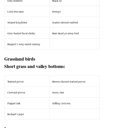
Grey hornbill
Black tit
Little bee eater
Drongo
Striped kingfisher
Scarlet-chested sunbird
Grey-backed fiscal shrike
Bare-faced go-away bird
Ruppell’s long-tailed starling
–
Grassland birds
Short grass and valley bottoms:
Wattled plover
Brown-chested wattled plover
Crowned plover
Sooty chat
Flappet lark
Siffling cisticola
Richard’s pipit
–