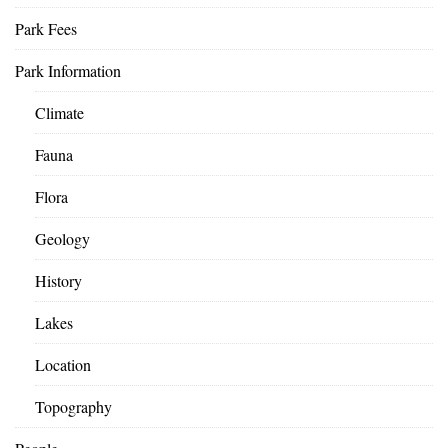
Park Fees
Park Information
Climate
Fauna
Flora
Geology
History
Lakes
Location
Topography