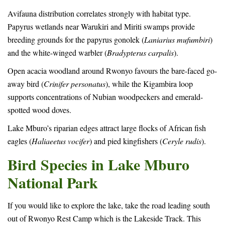
Avifauna distribution correlates strongly with habitat type.
Papyrus wetlands near Warukiri and Miriti swamps provide
breeding grounds for the papyrus gonolek (
Laniarius mufumbiri
)
and the white-winged warbler (
Bradypterus carpalis
).
Open acacia woodland around Rwonyo favours the bare-faced go-
away bird (
Crinifer personatus
), while the Kigambira loop
supports concentrations of Nubian woodpeckers and emerald-
spotted wood doves.
Lake Mburo’s riparian edges attract large flocks of African fish
eagles (
Haliaeetus vocifer
) and pied kingfishers (
Ceryle rudis
).
Bird Species in Lake Mburo
National Park
If you would like to explore the lake, take the road leading south
out of Rwonyo Rest Camp which is the Lakeside Track. This