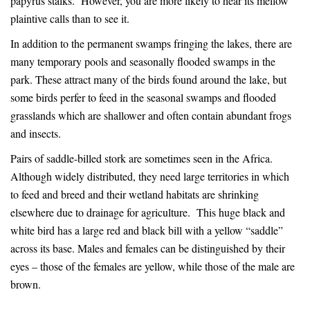
papyrus stalks. However, you are more likely to hear its mellow
plaintive calls than to see it.
In addition to the permanent swamps fringing the lakes, there are
many temporary pools and seasonally flooded swamps in the
park. These attract many of the birds found around the lake, but
some birds perfer to feed in the seasonal swamps and flooded
grasslands which are shallower and often contain abundant frogs
and insects.
Pairs of saddle-billed stork are sometimes seen in the Africa.
Although widely distributed, they need large territories in which
to feed and breed and their wetland habitats are shrinking
elsewhere due to drainage for agriculture. This huge black and
white bird has a large red and black bill with a yellow “saddle”
across its base. Males and females can be distinguished by their
eyes – those of the females are yellow, while those of the male are
brown.