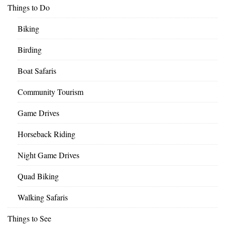
Things to Do
Biking
Birding
Boat Safaris
Community Tourism
Game Drives
Horseback Riding
Night Game Drives
Quad Biking
Walking Safaris
Things to See