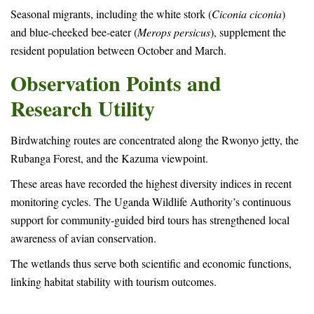
Seasonal migrants, including the white stork (
Ciconia ciconia
)
and blue-cheeked bee-eater (
Merops persicus
), supplement the
resident population between October and March.
Observation Points and
Research Utility
Birdwatching routes are concentrated along the Rwonyo jetty, the
Rubanga Forest, and the Kazuma viewpoint.
These areas have recorded the highest diversity indices in recent
monitoring cycles. The Uganda Wildlife Authority’s continuous
support for community-guided bird tours has strengthened local
awareness of avian conservation.
The wetlands thus serve both scientific and economic functions,
linking habitat stability with tourism outcomes.