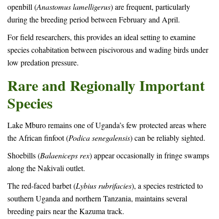
openbill (
Anastomus lamelligerus
) are frequent, particularly
during the breeding period between February and April.
For field researchers, this provides an ideal setting to examine
species cohabitation between piscivorous and wading birds under
low predation pressure.
Rare and Regionally Important
Species
Lake Mburo remains one of Uganda’s few protected areas where
the African finfoot (
Podica senegalensis
) can be reliably sighted.
Shoebills (
Balaeniceps rex
) appear occasionally in fringe swamps
along the Nakivali outlet.
The red-faced barbet (
Lybius rubrifacies
), a species restricted to
southern Uganda and northern Tanzania, maintains several
breeding pairs near the Kazuma track.