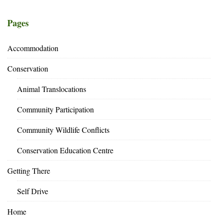
Pages
Accommodation
Conservation
Animal Translocations
Community Participation
Community Wildlife Conflicts
Conservation Education Centre
Getting There
Self Drive
Home