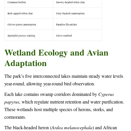
Common bulbul
Snowy-headed robin chat
Red-capped robin chat
Grey-backed cameroptera
Oliver-green cameroptera
Paradise flycatcher
Splendid glossy starling
Olive sunbird
Wetland Ecology and Avian
Adaptation
The park’s five interconnected lakes maintain steady water levels
year-round, allowing year-round bird observation.
Each lake contains swamp corridors dominated by
Cyperus
papyrus
, which regulate nutrient retention and water purification.
These wetlands host multiple species of herons, storks, and
cormorants.
The black-headed heron (
Ardea melanocephala
) and African