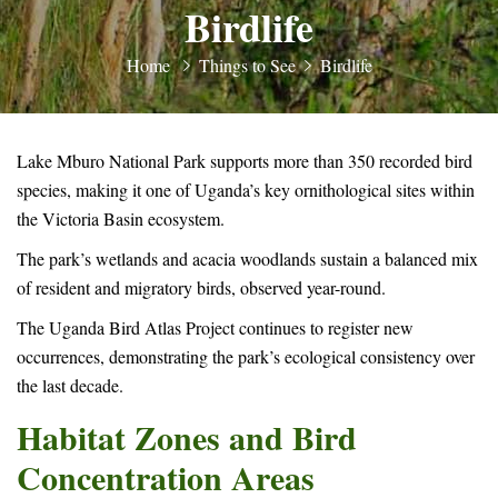
Birdlife
Home
Things to See
Birdlife
Lake Mburo National Park supports more than 350 recorded bird
species, making it one of Uganda’s key ornithological sites within
the Victoria Basin ecosystem.
The park’s wetlands and acacia woodlands sustain a balanced mix
of resident and migratory birds, observed year-round.
The Uganda Bird Atlas Project continues to register new
occurrences, demonstrating the park’s ecological consistency over
the last decade.
Habitat Zones and Bird
Concentration Areas