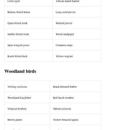
Little egret
African marsh harrier
Rufous-billed heron
Long-toed plover
Open-billed stork
Wattled plover
Saddle-billed stork
Wood sandpiper
Spur-winged goose
Common snipe
Knob-billed duck
Yellow wagtail
Woodland birds
Trilling cisticola
Black-throated barbet
Woodland kingfisher
Red-faced crombec
Tropical boubou
Tabora cisticola
Brown parrot
Yellow-breasted apalis