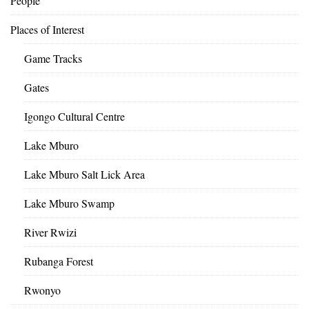
People
Places of Interest
Game Tracks
Gates
Igongo Cultural Centre
Lake Mburo
Lake Mburo Salt Lick Area
Lake Mburo Swamp
River Rwizi
Rubanga Forest
Rwonyo