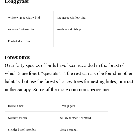
Long grass:
White-winged widow bird
Red-naped window bird
Fan-tailed widow bird
Southern red bishop
Pin-tailed whydah
–
Forest birds
Over forty species of birds have been recorded in the forest of
which 5 are forest “specialists”; the rest can also be found in other
habitats, but use the forest’s hollow trees for nesting holes, or roost
in the canopy. Some of the more common species are:
Harrier hawk
Green pigeon
Narina’s torgon
Yellow-rumped tinkerbird
Slender-billed greenbul
Little greenbul