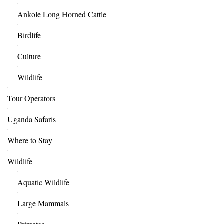
Ankole Long Horned Cattle
Birdlife
Culture
Wildlife
Tour Operators
Uganda Safaris
Where to Stay
Wildlife
Aquatic Wildlife
Large Mammals