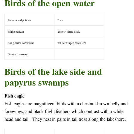
Birds of the open water
Pink-backed pelican
Darter
White pelican
Yellow-billed duck
Long-tailed cormorant
White-winged black tern
Greater cormorant
–
Birds of the lake side and
papyrus swamps
Fish eagle
Fish eagles are magnificent birds with a chestnut-brown belly and
forewings, and black flight feathers which contrast with a white
head and tail. They nest in pairs in tall tress along the lakeshore.