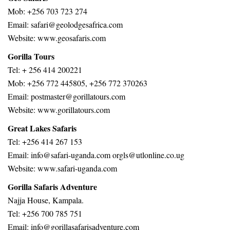
Mob: +256 703 723 274
Email: safari@geolodgesafrica.com
Website: www.geosafaris.com
Gorilla Tours
Tel: + 256 414 200221
Mob: +256 772 445805, +256 772 370263
Email: postmaster@gorillatours.com
Website: www.gorillatours.com
Great Lakes Safaris
Tel: +256 414 267 153
Email: info@safari-uganda.com orgls@utlonline.co.ug
Website: www.safari-uganda.com
Gorilla Safaris Adventure
Najja House, Kampala.
Tel: +256 700 785 751
Email: info@gorillasafarisadventure.com