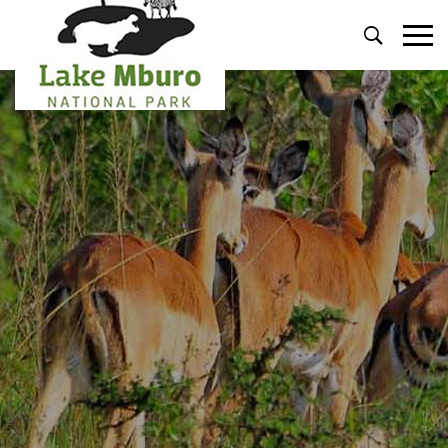
Primary
Menu