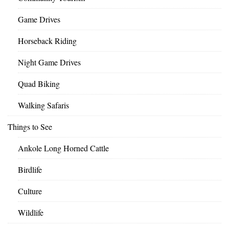
Game Drives
Horseback Riding
Night Game Drives
Quad Biking
Walking Safaris
Things to See
Ankole Long Horned Cattle
Birdlife
Culture
Wildlife