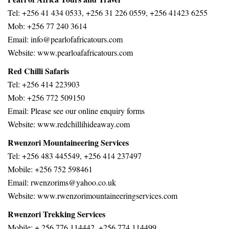
Tel: +256 41 434 0533, +256 31 226 0559, +256 41423 6255
Mob: +256 77 240 3614
Email: info@pearlofafricatours.com
Website: www.pearloafafricatours.com
Red Chilli Safaris
Tel: +256 414 223903
Mob: +256 772 509150
Email: Please see our online enquiry forms
Website: www.redchillihideaway.com
Rwenzori Mountaineering Services
Tel: +256 483 445549, +256 414 237497
Mobile: +256 752 598461
Email: rwenzorims@yahoo.co.uk
Website: www.rwenzorimountaineeringservices.com
Rwenzori Trekking Services
Mobile: + 256 776 114442, +256 774 114499