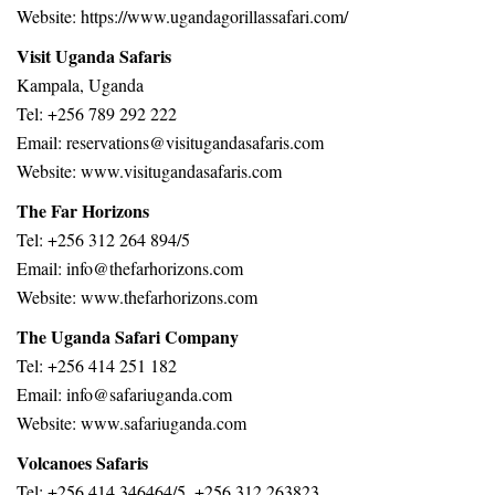
Website:
https://www.ugandagorillassafari.com/
Visit Uganda Safaris
Kampala, Uganda
Tel: +256 789 292 222
Email:
reservations@visitugandasafaris.com
Website:
www.visitugandasafaris.com
The Far Horizons
Tel: +256 312 264 894/5
Email: info@thefarhorizons.com
Website: www.thefarhorizons.com
The Uganda Safari Company
Tel: +256 414 251 182
Email: info@safariuganda.com
Website: www.safariuganda.com
Volcanoes Safaris
Tel: +256 414 346464/5, +256 312 263823