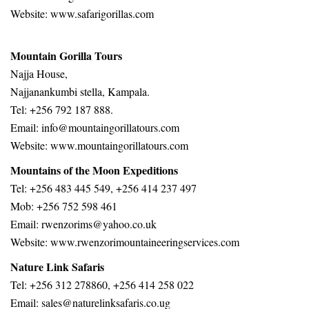
Website:
www.safarigorillas.com
Mountain Gorilla Tours
Najja House,
Najjanankumbi stella, Kampala.
Tel: +256 792 187 888.
Email: info@mountaingorillatours.com
Website: www.mountaingorillatours.com
Mountains of the Moon Expeditions
Tel: +256 483 445 549, +256 414 237 497
Mob: +256 752 598 461
Email: rwenzorims@yahoo.co.uk
Website: www.rwenzorimountaineeringservices.com
Nature Link Safaris
Tel: +256 312 278860, +256 414 258 022
Email: sales@naturelinksafaris.co.ug