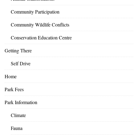
Community Participation
Community Wildlife Conflicts
Conservation Education Centre
Getting There
Self Drive
Home
Park Fees
Park Information
Climate
Fauna