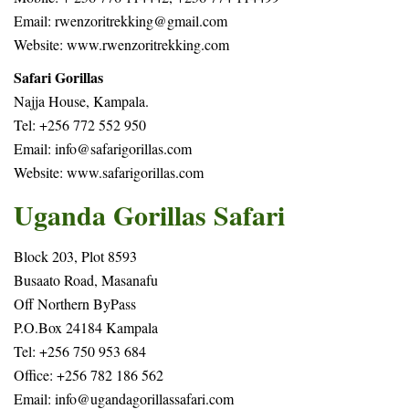
Email: rwenzoritrekking@gmail.com
Website: www.rwenzoritrekking.com
Safari Gorillas
Najja House, Kampala.
Tel: +256 772 552 950
Email: info@safarigorillas.com
Website:
www.safarigorillas.com
Uganda Gorillas Safari
Block 203, Plot 8593
Busaato Road, Masanafu
Off Northern ByPass
P.O.Box 24184 Kampala
Tel: +256 750 953 684
Office: +256 782 186 562
Email:
info@ugandagorillassafari.com