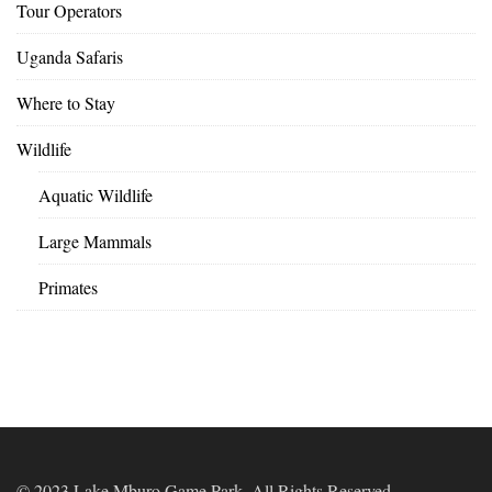
Tour Operators
Uganda Safaris
Where to Stay
Wildlife
Aquatic Wildlife
Large Mammals
Primates
© 2023 Lake Mburo Game Park. All Rights Reserved.