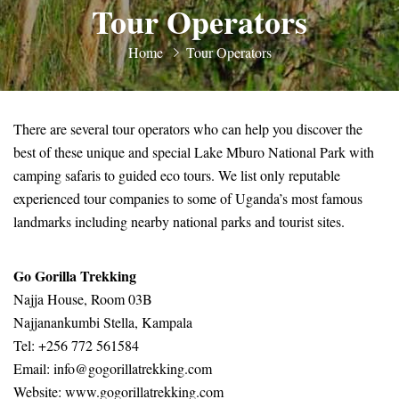
Tour Operators
Home
Tour Operators
There are several tour operators who can help you discover the
best of these unique and special Lake Mburo National Park with
camping safaris to guided eco tours. We list only reputable
experienced tour companies to some of Uganda’s most famous
landmarks including nearby national parks and tourist sites.
Go Gorilla Trekking
Najja House, Room 03B
Najjanankumbi Stella, Kampala
Tel: +256 772 561584
Email: info@gogorillatrekking.com
Website:
www.gogorillatrekking.com