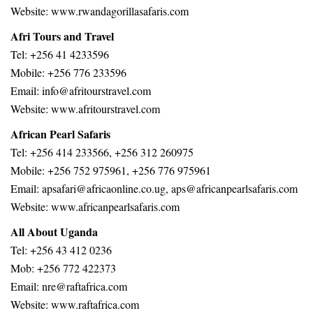
Website:
www.rwandagorillasafaris.com
Afri Tours and Travel
Tel: +256 41 4233596
Mobile: +256 776 233596
Email: info@afritourstravel.com
Website: www.afritourstravel.com
African Pearl Safaris
Tel: +256 414 233566, +256 312 260975
Mobile: +256 752 975961, +256 776 975961
Email: apsafari@africaonline.co.ug, aps@africanpearlsafaris.com
Website: www.africanpearlsafaris.com
All About Uganda
Tel: +256 43 412 0236
Mob: +256 772 422373
Email: nre@raftafrica.com
Website: www.raftafrica.com