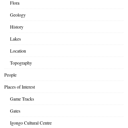
Flora
Geology
History
Lakes
Location
Topography
People
Places of Interest
Game Tracks
Gates
Igongo Cultural Centre