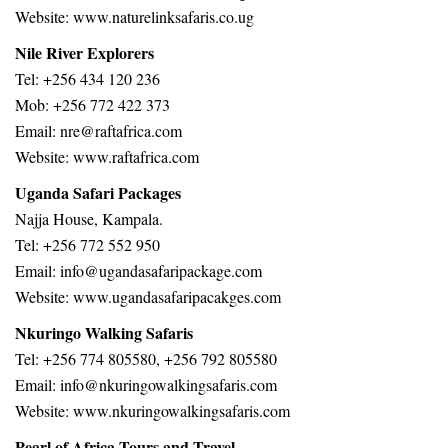
Website: www.naturelinksafaris.co.ug
Nile River Explorers
Tel: +256 434 120 236
Mob: +256 772 422 373
Email: nre@raftafrica.com
Website: www.raftafrica.com
Uganda Safari Packages
Najja House, Kampala.
Tel: +256 772 552 950
Email:
info@ugandasafaripackage.com
Website:
www.ugandasafaripacakges.com
Nkuringo Walking Safaris
Tel: +256 774 805580, +256 792 805580
Email: info@nkuringowalkingsafaris.com
Website: www.nkuringowalkingsafaris.com
Pearl of Africa Tours and Travel