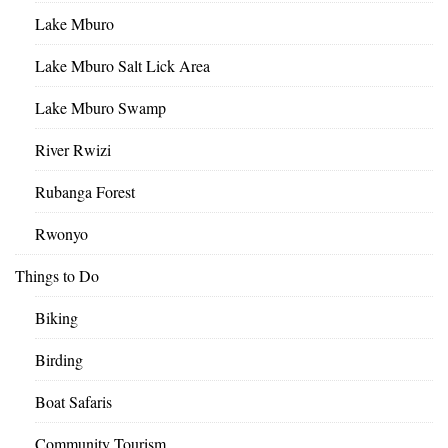
Lake Mburo
Lake Mburo Salt Lick Area
Lake Mburo Swamp
River Rwizi
Rubanga Forest
Rwonyo
Things to Do
Biking
Birding
Boat Safaris
Community Tourism