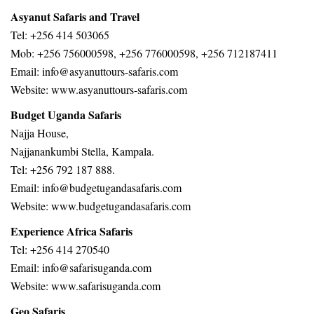
Asyanut Safaris and Travel
Tel: +256 414 503065
Mob: +256 756000598, +256 776000598, +256 712187411
Email: info@asyanuttours-safaris.com
Website: www.asyanuttours-safaris.com
Budget Uganda Safaris
Najja House,
Najjanankumbi Stella, Kampala.
Tel: +256 792 187 888.
Email: info@budgetugandasafaris.com
Website:
www.budgetugandasafaris.com
Experience Africa Safaris
Tel: +256 414 270540
Email: info@safarisuganda.com
Website:
www.safarisuganda.com
Geo Safaris