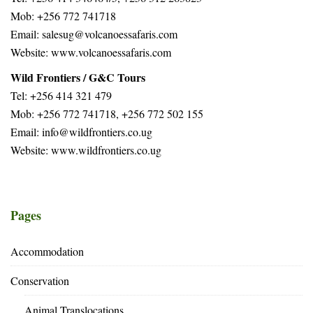
Mob: +256 772 741718
Email: salesug@volcanoessafaris.com
Website: www.volcanoessafaris.com
Wild Frontiers / G&C Tours
Tel: +256 414 321 479
Mob: +256 772 741718, +256 772 502 155
Email: info@wildfrontiers.co.ug
Website: www.wildfrontiers.co.ug
Pages
Accommodation
Conservation
Animal Translocations