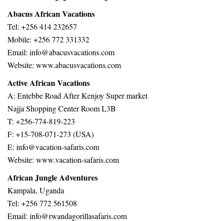
Abacus African Vacations
Tel: +256 414 232657
Mobile: +256 772 331332
Email: info@abacusvacations.com
Website: www.abacusvacations.com
Active African Vacations
A: Entebbe Road After Kenjoy Super market
Najja Shopping Center Room L3B
T: +256-774-819-223
F: +15-708-071-273 (USA)
E:
info@vacation-safaris.com
Website:
www.vacation-safaris.com
African Jungle Adventures
Kampala, Uganda
Tel: +256 772 561508
Email: info@rwandagorillasafaris.com