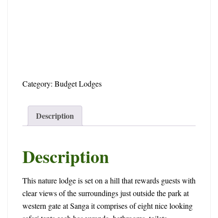
2025-
05-
30T17:03:06+00:00
Category:
Budget Lodges
Description
Description
This nature lodge is set on a hill that rewards guests with
clear views of the surroundings just outside the park at
western gate at Sanga it comprises of eight nice looking