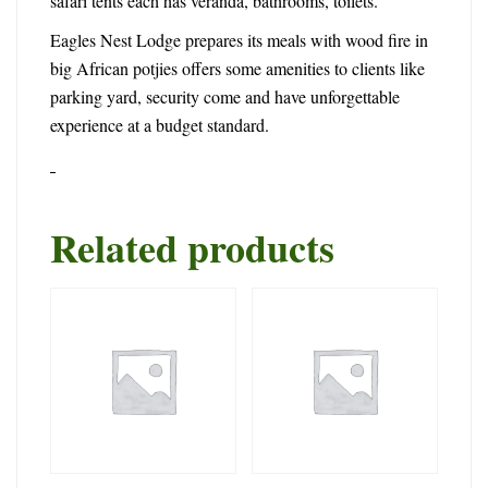
safari tents each has veranda, bathrooms, toilets.
Eagles Nest Lodge prepares its meals with wood fire in
big African potjies offers some amenities to clients like
parking yard, security come and have unforgettable
experience at a budget standard.
Related products