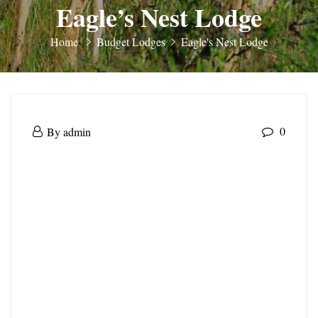
Eagle’s Nest Lodge
Home
Budget Lodges
Eagle's Nest Lodge
Eagle’s
May
0
By
admin
Nest
30,
Eagle’s
2025
Lodge
Nest
Lodge
May
30,
2025