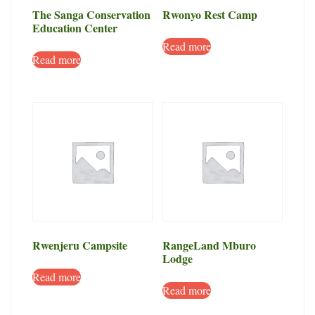
The Sanga Conservation
Rwonyo Rest Camp
Education Center
Read more
Read more
Rwenjeru Campsite
RangeLand Mburo
Lodge
Read more
Read more