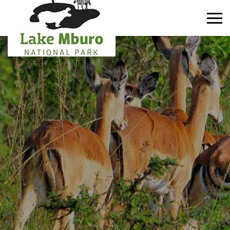
Primary
Menu