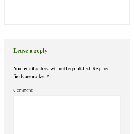
Leave a reply
Your email address will not be published.
Required
fields are marked
*
Comment: