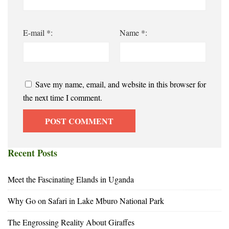
E-mail *:
Name *:
Save my name, email, and website in this browser for
the next time I comment.
Recent Posts
Meet the Fascinating Elands in Uganda
Why Go on Safari in Lake Mburo National Park
The Engrossing Reality About Giraffes