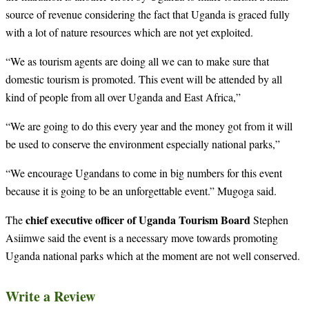
source of revenue considering the fact that Uganda is graced fully
with a lot of nature resources which are not yet exploited.
“We as tourism agents are doing all we can to make sure that
domestic tourism is promoted. This event will be attended by all
kind of people from all over Uganda and East Africa,”
“We are going to do this every year and the money got from it will
be used to conserve the environment especially national parks,”
“We encourage Ugandans to come in big numbers for this event
because it is going to be an unforgettable event.” Mugoga said.
chief executive officer of Uganda Tourism Board
The
Stephen
Asiimwe said the event is a necessary move towards promoting
Uganda national parks which at the moment are not well conserved.
Write a Review