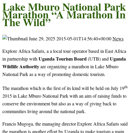
Lake Mburo National Park
Marathon “A Marathon In
The Wild”
June 29, 2025
2015-05-01T14:56:40+00:00
News
Explore Africa Safaris, a a local tour operator based in East Africa
Uganda Tourism Board
Uganda
in partnership with
(UTB) and
Wildlife Authority
are organizing a marathon in Lake Mburo
National Park as a way of promoting domestic tourism.
th
The marathon which is the first of its kind will be held on July 19
2015 in Lake Mburo National Park with an aim of raising funds to
conserve the environment but also as a way of giving back to
communities living around the national park.
Francis Mugoga, the managing director Explore Africa Safaris said
the marathon is another effort by Uganda to make tourism a main