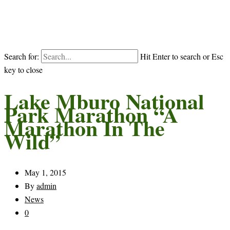
Search for:
Hit Enter to search or Esc
key to close
Lake Mburo National
Park Marathon “A
Marathon In The
Wild”
May 1, 2015
By
admin
News
0