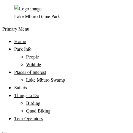
Lake Mburo Game Park
Primary Menu
Home
Park Info
People
Wildlife
Places of Interest
Lake Mburo Swamp
Safaris
Things to Do
Birding
Quad Biking
Tour Operators