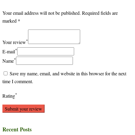
Your email address will not be published.
Required fields are
marked
*
*
Your review
*
E-mail
*
Name
Save my name, email, and website in this browser for the next
time I comment.
*
Rating
Recent Posts