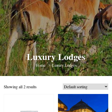
Luxury Lodges
Home
Luxury Lodges
Showing all 2 results