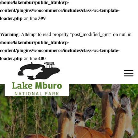
/home/lakembur/public_html/wp-
content/plugins/woocommerce/includes/class-wc-template-
loader.php
399
on line
Warning
: Attempt to read property "post_modified_gmt" on null in
/home/lakembur/public_html/wp-
content/plugins/woocommerce/includes/class-wc-template-
loader.php
400
on line
Primary
Menu