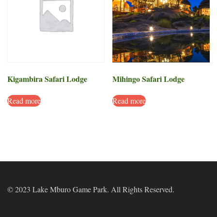
Kigambira Safari Lodge
Mihingo Safari Lodge
Read more
Read more
© 2023 Lake Mburo Game Park. All Rights Reserved.