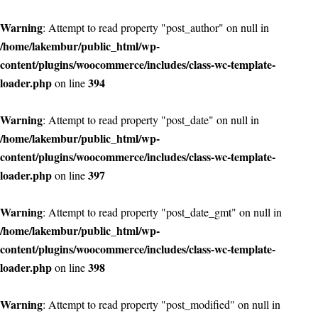
Warning
: Attempt to read property "post_author" on null in
/home/lakembur/public_html/wp-
content/plugins/woocommerce/includes/class-wc-template-
loader.php
394
on line
Warning
: Attempt to read property "post_date" on null in
/home/lakembur/public_html/wp-
content/plugins/woocommerce/includes/class-wc-template-
loader.php
397
on line
Warning
: Attempt to read property "post_date_gmt" on null in
/home/lakembur/public_html/wp-
content/plugins/woocommerce/includes/class-wc-template-
loader.php
398
on line
Warning
: Attempt to read property "post_modified" on null in