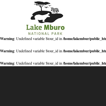
Primary
Menu
Warning
/home/lakembur/public_htm
: Undefined variable $tour_id in
Warning
/home/lakembur/public_htm
: Undefined variable $tour_id in
Warning
/home/lakembur/public_htm
: Undefined variable $tour_id in