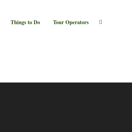
Things to Do
Tour Operators