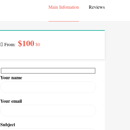
Main Infomation
Reviews
$100
From:
$0
Your name
Your email
Subject