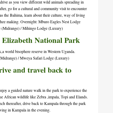
drive as you view different wild animals spreading in
er, go for a cultural and community visit to encounter
s the Bahima, learn about their culture, way of living
 ghee making. Overnight: Mburo Eagles Nest Lodge
 (Midrange) / Mihingo Lodge (Luxury)
 Elizabeth National Park
rk,a world bisophere reserve in Western Uganda.
(Midrange) / Mweya Safari Lodge (Luxury)
ve and travel back to
njoy a guided nature walk in the park to experience the
rue African wildlife like Zebra ,impala, Topi and Elands.
lunch thereafter, drive back to Kampala through the park
riving in Kampala in the evening.