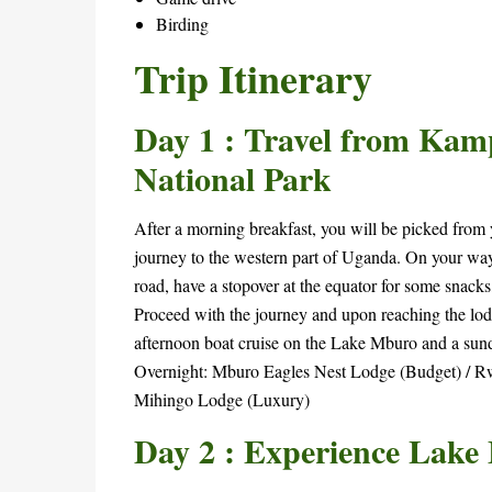
Birding
Trip Itinerary
January
7,
Day 1 : Travel from Kam
2026
2025-
National Park
05-
30T17:07:20+00:00
After a morning breakfast, you will be picked from y
journey to the western part of Uganda. On your way,
road, have a stopover at the equator for some snacks
Proceed with the journey and upon reaching the lodg
afternoon boat cruise on the Lake Mburo and a sun
Overnight: Mburo Eagles Nest Lodge (Budget) / 
Mihingo Lodge (Luxury)
Day 2 : Experience Lake