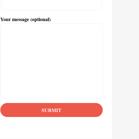
Your message (optional)