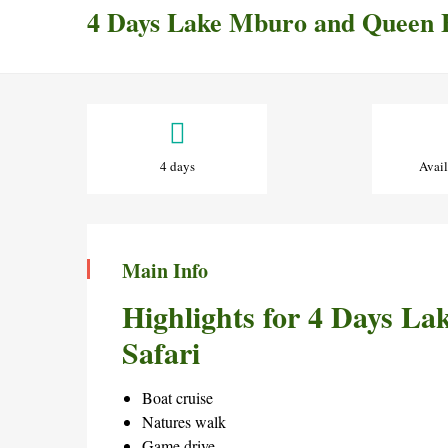
4 Days Lake Mburo and Queen E
4
Days
4 days
Avail
Lake
Mburo
Main Info
and
Highlights for 4 Days L
Queen
Safari
Elizabeth
Boat cruise
Natures walk
Safari
Game drive