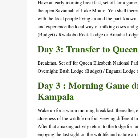
Have an early morning breakfast, set off for a game 
the open Savannah of Lake Mburo. You shall thereaft
with the local people living around the park known a
and experience the local way of milking cows and
(Budget) / Rwakobo Rock Lodge or Arcadia Lodge
Day 3: Transfer to Queen
Breakfast. Set off for Queen Elizabeth National Pa
Overnight: Bush Lodge (Budget) / Enganzi Lodge 
Day 3 : Morning Game dri
Kampala
Wake up for a warm morning breakfast, thereafter, e
closeness of the wildlife on foot viewing different t
After that amazing activity return to the lodge for 
enjoying the last sight on the wildlife and nature ar