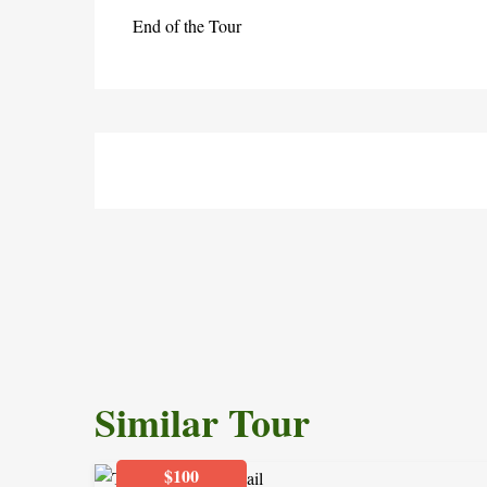
End of the Tour
Similar Tour
$100