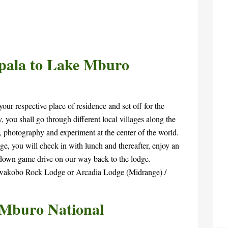
pala to Lake Mburo
our respective place of residence and set off for the
 you shall go through different local villages along the
, photography and experiment at the center of the world.
e, you will check in with lunch and thereafter, enjoy an
down game drive on our way back to the lodge.
Rwakobo Rock Lodge or Arcadia Lodge (Midrange) /
 Mburo National