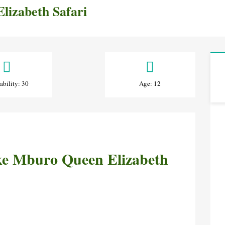
lizabeth Safari
ability: 30
Age: 12
ake Mburo Queen Elizabeth