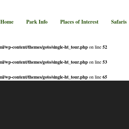
Home
Park Info
Places of Interest
Safaris
l/wp-content/themes/goto/single-ht_tour.php
52
on line
l/wp-content/themes/goto/single-ht_tour.php
53
on line
l/wp-content/themes/goto/single-ht_tour.php
65
on line