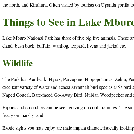
the north, and Kiruhura. Often visited by tourists on
Uganda gorilla to
Things to See in Lake Mbur
Lake Mburo National Park has three of five big five animals. These a
eland, bush buck, buffalo, warthog, leopard, hyena and jackal etc.
Wildlife
The Park has Aardvark, Hyrax, Porcupine, Hippopotamus, Zebra, Pango
excellent variety of water and acacia savannah bird species (357 bird s
Naped Coucal, Bare-faced Go-Away Bird, Nubian Woodpecker and s
Hippos and crocodiles can be seen grazing on cool mornings. The sur
freely on marshy land.
Exotic sights you may enjoy are male impala characteristically looking o