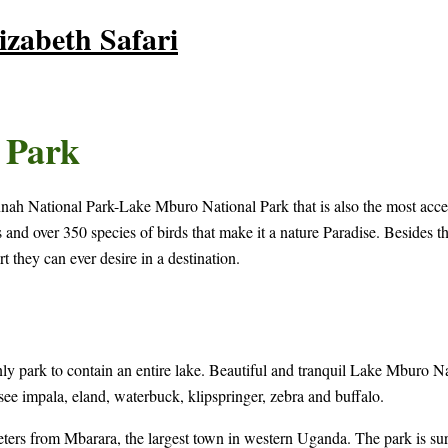
zabeth Safari
 Park
vannah National Park-Lake Mburo National Park that is also the most ac
d over 350 species of birds that make it a nature Paradise. Besides the 
t they can ever desire in a destination.
park to contain an entire lake. Beautiful and tranquil Lake Mburo Natio
 see impala, eland, waterbuck, klipspringer, zebra and buffalo.
rs from Mbarara, the largest town in western Uganda. The park is surr