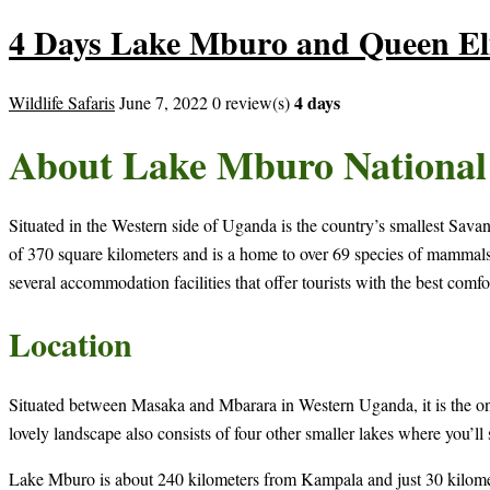
4 Days Lake Mburo and Queen Eli
4 days
Wildlife Safaris
June 7, 2022
0 review(s)
About Lake Mburo National
Situated in the Western side of Uganda is the country’s smallest Sa
of 370 square kilometers and is a home to over 69 species of mammals an
several accommodation facilities that offer tourists with the best comfor
Location
Situated between Masaka and Mbarara in Western Uganda, it is the only 
lovely landscape also consists of four other smaller lakes where you’ll
Lake Mburo is about 240 kilometers from Kampala and just 30 kilomete