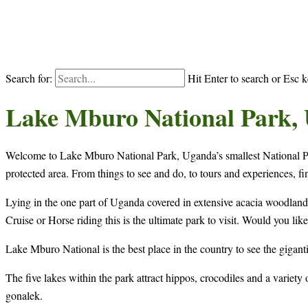
Search for:
Hit Enter to search or Esc k
Lake Mburo National Park,
Welcome to Lake Mburo National Park, Uganda’s smallest National Par
protected area. From things to see and do, to tours and experiences, fi
Lying in the one part of Uganda covered in extensive acacia woodland, 
Cruise or Horse riding this is the ultimate park to visit. Would you li
Lake Mburo National is the best place in the country to see the giganti
The five lakes within the park attract hippos, crocodiles and a variet
gonalek.