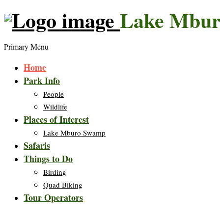
Lake Mbur
Primary Menu
Home
Park Info
People
Wildlife
Places of Interest
Lake Mburo Swamp
Safaris
Things to Do
Birding
Quad Biking
Tour Operators