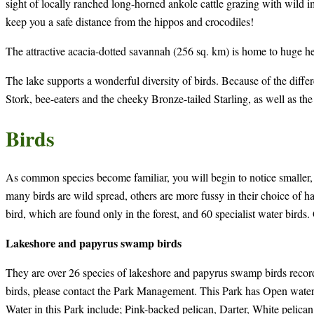
sight of locally ranched long-horned ankole cattle grazing with wild i
keep you a safe distance from the hippos and crocodiles!
The attractive acacia-dotted savannah (256 sq. km) is home to huge he
The lake supports a wonderful diversity of birds. Because of the diffe
Stork, bee-eaters and the cheeky Bronze-tailed Starling, as well as 
Birds
As common species become familiar, you will begin to notice smaller, l
many birds are wild spread, others are more fussy in their choice of h
bird, which are found only in the forest, and 60 specialist water birds.
Lakeshore and papyrus swamp birds
They are over 26 species of lakeshore and papyrus swamp birds recorde
birds, please contact the Park Management. This Park has Open water
Water in this Park include; Pink-backed pelican, Darter, White pelic