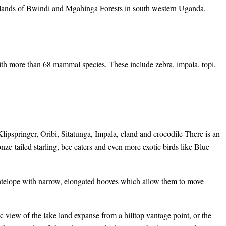
alands of
Bwindi
and Mgahinga Forests in south western Uganda.
ith more than 68 mammal species. These include zebra, impala, topi,
pspringer, Oribi, Sitatunga, Impala, eland and crocodile There is an
nze-tailed starling, bee eaters and even more exotic birds like Blue
antelope with narrow, elongated hooves which allow them to move
ic view of the lake land expanse from a hilltop vantage point, or the