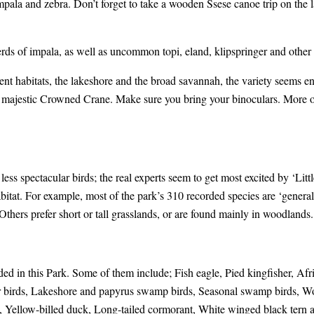
mpala and zebra. Don’t forget to take a wooden Ssese canoe trip on the l
rds of impala, as well as uncommon topi, eland, klipspringer and other 
rent habitats, the lakeshore and the broad savannah, the variety seems e
the majestic Crowned Crane. Make sure you bring your binoculars. More 
ess spectacular birds; the real experts seem to get most excited by ‘Litt
abitat. For example, most of the park’s 310 recorded species are ‘gener
 Others prefer short or tall grasslands, or are found mainly in woodlands.
d in this Park. Some of them include; Fish eagle, Pied kingfisher, Afri
 birds, Lakeshore and papyrus swamp birds, Seasonal swamp birds, Woo
an, Yellow-billed duck, Long-tailed cormorant, White winged black tern