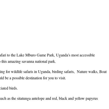
safari to the Lake Mburo Game Park, Uganda’s most accessible
to this amazing savanna national park.
ng for wildlife safaris in Uganda, birding safaris, Nature walks, Boat
d be a possible destination for you to visit.
iated birds.
 such as the sitatunga antelope and red, black and yellow papyrus