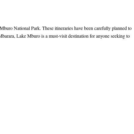
e Mburo National Park. These itineraries have been carefully planned to
Mbarara, Lake Mburo is a must-visit destination for anyone seeking to