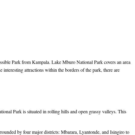
cessible Park from Kampala. Lake Mburo National Park covers an area
interesting attractions within the borders of the park, there are
nal Park is situated in rolling hills and open grassy valleys. This
ounded by four major districts: Mbarara, Lyantonde, and Isingiro to