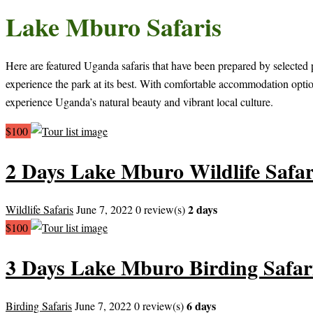
Lake Mburo Safaris
Here are featured Uganda safaris that have been prepared by selected p
experience the park at its best. With comfortable accommodation optio
experience Uganda’s natural beauty and vibrant local culture.
$100
2 Days Lake Mburo Wildlife Safar
2 days
Wildlife Safaris
June 7, 2022
0 review(s)
$100
3 Days Lake Mburo Birding Safar
6 days
Birding Safaris
June 7, 2022
0 review(s)