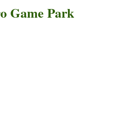
o Game Park