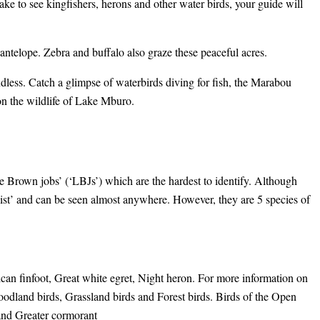
ake to see kingfishers, herons and other water birds, your guide will
antelope. Zebra and buffalo also graze these peaceful acres.
ndless. Catch a glimpse of waterbirds diving for fish, the Marabou
on the wildlife of Lake Mburo.
le Brown jobs’ (‘LBJs’) which are the hardest to identify. Although
alist’ and can be seen almost anywhere. However, they are 5 species of
can finfoot, Great white egret, Night heron. For more information on
dland birds, Grassland birds and Forest birds. Birds of the Open
 and Greater cormorant