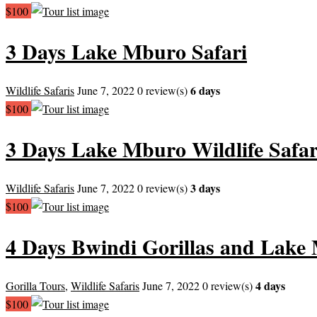
$100
3 Days Lake Mburo Safari
6 days
Wildlife Safaris
June 7, 2022
0 review(s)
$100
3 Days Lake Mburo Wildlife Safar
3 days
Wildlife Safaris
June 7, 2022
0 review(s)
$100
4 Days Bwindi Gorillas and Lake
4 days
Gorilla Tours
,
Wildlife Safaris
June 7, 2022
0 review(s)
$100