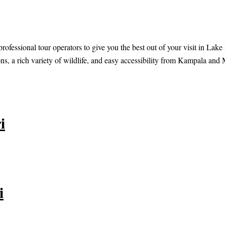
rofessional tour operators to give you the best out of your visit in Lak
ns, a rich variety of wildlife, and easy accessibility from Kampala and 
i
i