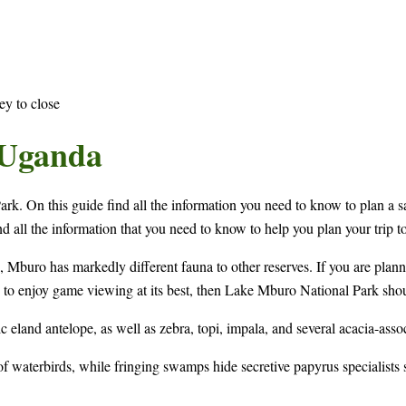
ey to close
 Uganda
k. On this guide find all the information you need to know to plan a 
nd all the information that you need to know to help you plan your trip 
Mburo has markedly different fauna to other reserves. If you are planni
ke to enjoy game viewing at its best, then Lake Mburo National Park shoul
c eland antelope, as well as zebra, topi, impala, and several acacia-assoc
y of waterbirds, while fringing swamps hide secretive papyrus specialists