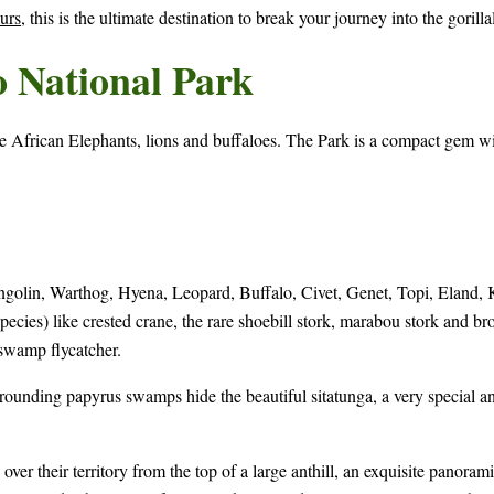
urs
, this is the ultimate destination to break your journey into the gorill
o National Park
re African Elephants, lions and buffaloes. The Park is a compact gem w
lin, Warthog, Hyena, Leopard, Buffalo, Civet, Genet, Topi, Eland, Kli
pecies) like crested crane, the rare shoebill stork, marabou stork and bro
wamp flycatcher.
rounding papyrus swamps hide the beautiful sitatunga, a very special 
ver their territory from the top of a large anthill, an exquisite panoram