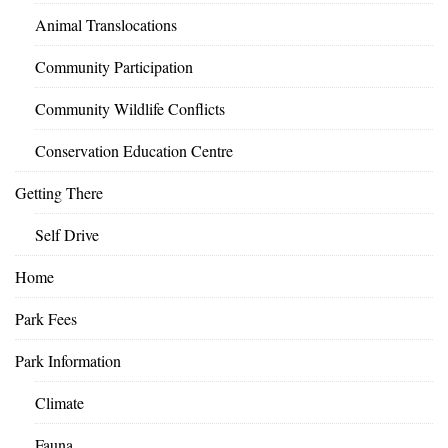
Animal Translocations
Community Participation
Community Wildlife Conflicts
Conservation Education Centre
Getting There
Self Drive
Home
Park Fees
Park Information
Climate
Fauna