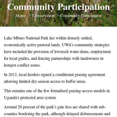
Community Participation
Home
Conservation
Community Participation
Lake Mburo National Park lies within densely settled,
economically active pastoral lands. UWA’s community strategies
have included the provision of livestock water dams, employment
for local guides, and fencing partnerships with landowners in
hotspot conflict zones.
In 2012, local herders signed a conditional grazing agreement
allowing limited dry-season access to buffer areas.
This remains one of the few formalised grazing-access models in
Uganda’s protected area system.
Around 20 percent of the park’s gate fees are shared with sub-
counties bordering the park, although delayed disbursements and