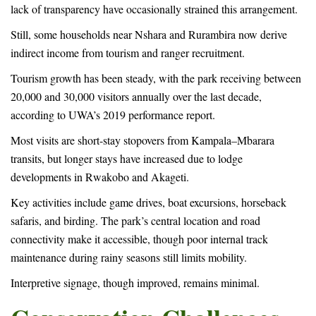
lack of transparency have occasionally strained this arrangement.
Still, some households near Nshara and Rurambira now derive
indirect income from tourism and ranger recruitment.
Tourism growth has been steady, with the park receiving between
20,000 and 30,000 visitors annually over the last decade,
according to UWA’s 2019 performance report.
Most visits are short-stay stopovers from Kampala–Mbarara
transits, but longer stays have increased due to lodge
developments in Rwakobo and Akageti.
Key activities include game drives, boat excursions, horseback
safaris, and birding. The park’s central location and road
connectivity make it accessible, though poor internal track
maintenance during rainy seasons still limits mobility.
Interpretive signage, though improved, remains minimal.