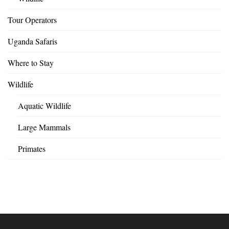
Tour Operators
Uganda Safaris
Where to Stay
Wildlife
Aquatic Wildlife
Large Mammals
Primates