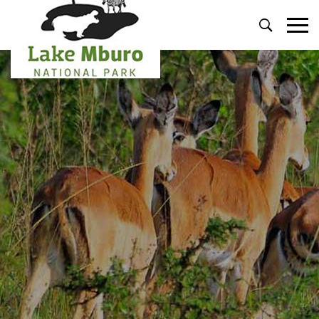
Primary
Menu