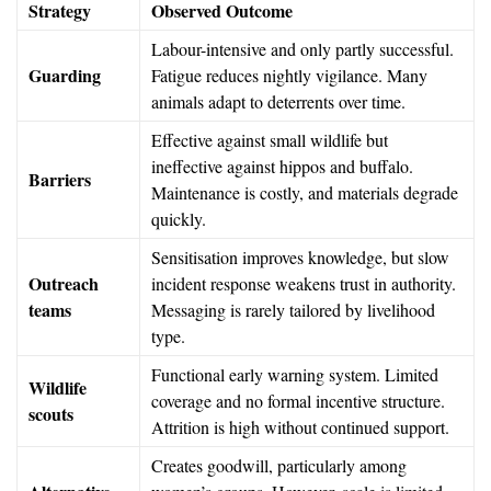
Strategy
Observed Outcome
Labour-intensive and only partly successful.
Guarding
Fatigue reduces nightly vigilance. Many
animals adapt to deterrents over time.
Effective against small wildlife but
ineffective against hippos and buffalo.
Barriers
Maintenance is costly, and materials degrade
quickly.
Sensitisation improves knowledge, but slow
Outreach
incident response weakens trust in authority.
teams
Messaging is rarely tailored by livelihood
type.
Functional early warning system. Limited
Wildlife
coverage and no formal incentive structure.
scouts
Attrition is high without continued support.
Creates goodwill, particularly among