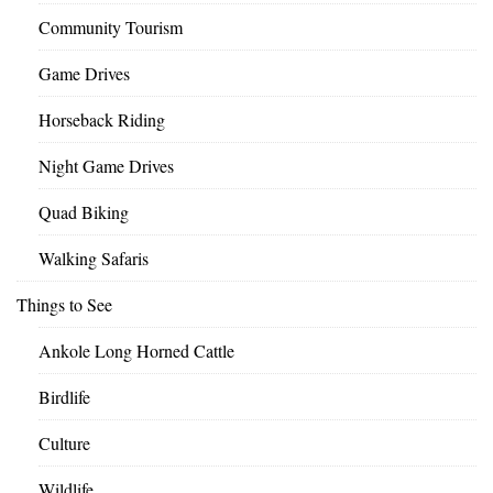
Community Tourism
Game Drives
Horseback Riding
Night Game Drives
Quad Biking
Walking Safaris
Things to See
Ankole Long Horned Cattle
Birdlife
Culture
Wildlife