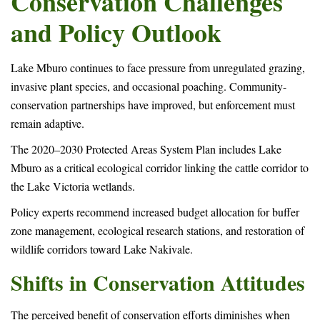
Conservation Challenges
and Policy Outlook
Lake Mburo continues to face pressure from unregulated grazing,
invasive plant species, and occasional poaching. Community-
conservation partnerships have improved, but enforcement must
remain adaptive.
The 2020–2030 Protected Areas System Plan includes Lake
Mburo as a critical ecological corridor linking the cattle corridor to
the Lake Victoria wetlands.
Policy experts recommend increased budget allocation for buffer
zone management, ecological research stations, and restoration of
wildlife corridors toward Lake Nakivale.
Shifts in Conservation Attitudes
The perceived benefit of conservation efforts diminishes when