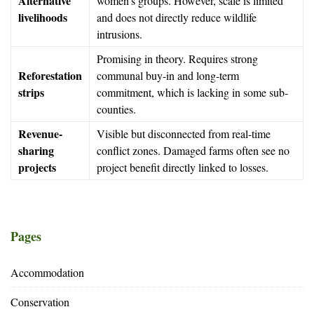
Alternative
women’s groups. However, scale is limited
livelihoods
and does not directly reduce wildlife
intrusions.
Promising in theory. Requires strong
Reforestation
communal buy-in and long-term
strips
commitment, which is lacking in some sub-
counties.
Revenue-
Visible but disconnected from real-time
sharing
conflict zones. Damaged farms often see no
projects
project benefit directly linked to losses.
Pages
Accommodation
Conservation