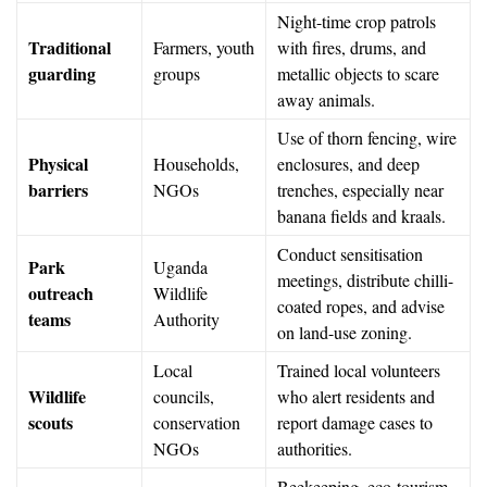
Night-time crop patrols
Traditional
Farmers, youth
with fires, drums, and
guarding
groups
metallic objects to scare
away animals.
Use of thorn fencing, wire
Physical
Households,
enclosures, and deep
barriers
NGOs
trenches, especially near
banana fields and kraals.
Conduct sensitisation
Park
Uganda
meetings, distribute chilli-
outreach
Wildlife
coated ropes, and advise
teams
Authority
on land-use zoning.
Local
Trained local volunteers
Wildlife
councils,
who alert residents and
scouts
conservation
report damage cases to
NGOs
authorities.
Beekeeping, eco-tourism