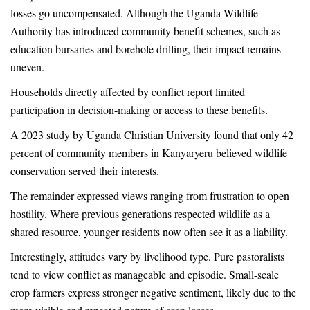
losses go uncompensated. Although the Uganda Wildlife
Authority has introduced community benefit schemes, such as
education bursaries and borehole drilling, their impact remains
uneven.
Households directly affected by conflict report limited
participation in decision-making or access to these benefits.
A 2023 study by Uganda Christian University found that only 42
percent of community members in Kanyaryeru believed wildlife
conservation served their interests.
The remainder expressed views ranging from frustration to open
hostility. Where previous generations respected wildlife as a
shared resource, younger residents now often see it as a liability.
Interestingly, attitudes vary by livelihood type. Pure pastoralists
tend to view conflict as manageable and episodic. Small-scale
crop farmers express stronger negative sentiment, likely due to the