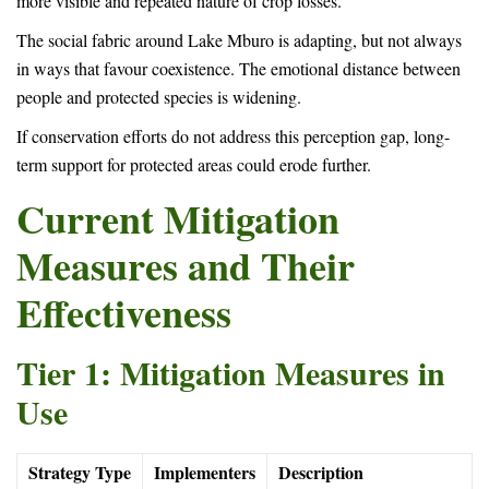
more visible and repeated nature of crop losses.
The social fabric around Lake Mburo is adapting, but not always
in ways that favour coexistence. The emotional distance between
people and protected species is widening.
If conservation efforts do not address this perception gap, long-
term support for protected areas could erode further.
Current Mitigation
Measures and Their
Effectiveness
Tier 1: Mitigation Measures in
Use
Strategy Type
Implementers
Description