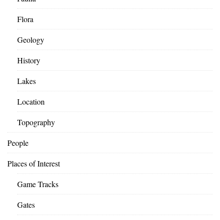
Flora
Geology
History
Lakes
Location
Topography
People
Places of Interest
Game Tracks
Gates