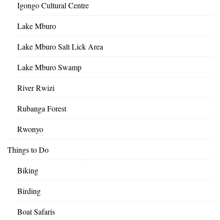
Igongo Cultural Centre
Lake Mburo
Lake Mburo Salt Lick Area
Lake Mburo Swamp
River Rwizi
Rubanga Forest
Rwonyo
Things to Do
Biking
Birding
Boat Safaris