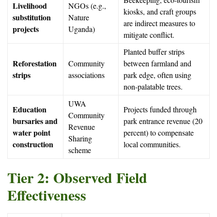
Livelihood
NGOs (e.g.,
kiosks, and craft groups
substitution
Nature
are indirect measures to
projects
Uganda)
mitigate conflict.
Planted buffer strips
Reforestation
Community
between farmland and
strips
associations
park edge, often using
non-palatable trees.
UWA
Education
Projects funded through
Community
bursaries and
park entrance revenue (20
Revenue
water point
percent) to compensate
Sharing
construction
local communities.
scheme
Tier 2: Observed Field
Effectiveness