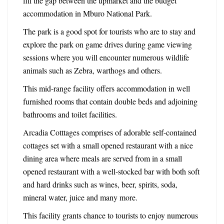
fill the gap between the upmarket and the budget
accommodation in Mburo National Park.
The park is a good spot for tourists who are to stay and
explore the park on game drives during game viewing
sessions where you will encounter numerous wildlife
animals such as Zebra, warthogs and others.
This mid-range facility offers accommodation in well
furnished rooms that contain double beds and adjoining
bathrooms and toilet facilities.
Arcadia Cotttages comprises of adorable self-contained
cottages set with a small opened restaurant with a nice
dining area where meals are served from in a small
opened restaurant with a well-stocked bar with both soft
and hard drinks such as wines, beer, spirits, soda,
mineral water, juice and many more.
This facility grants chance to tourists to enjoy numerous