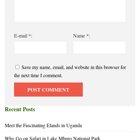
E-mail *:
Name *:
Save my name, email, and website in this browser for
the next time I comment.
Recent Posts
Meet the Fascinating Elands in Uganda
Why Go on Safari in Lake Mburo National Park