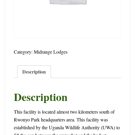
2024-
02-
15T13:56:45+00:00
Category:
Midrange Lodges
Description
Description
This facility is located almost two kilometers south of
Rwonyo Park headquarters area. This facility was
established by the Uganda Wildlife Authority (UWA) to