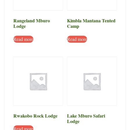
Rangeland Mburo
Kimbla Mantana Tented
Lodge
Camp
Read more
Read more
Rwakobo Rock Lodge
Lake Mburo Safari
Lodge
Read more