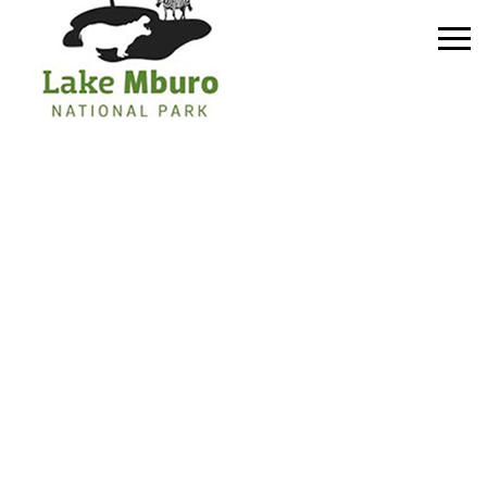
Primary
Menu