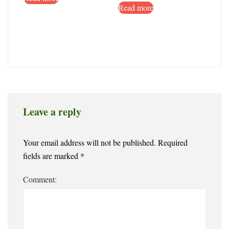
Read more
Leave a reply
Your email address will not be published.
Required
fields are marked
*
Comment: