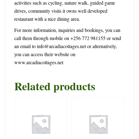
activities such as cycling, nature walk, guided game
drives, community visits it owns well developed
restaurant with a nice dining area.
For more information, inquiries and bookings, you can
call them through mobile on +256 772 981155 or send
an email to
info@arcadiacottages.net
or alternatively,
you can access their website on
www.arcadiacottages.net
Related products