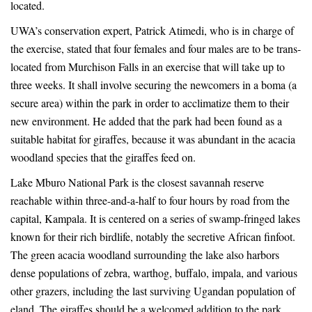
Giraffes
Giraffes
located.
to
to
UWA’s conservation expert, Patrick Atimedi, who is in charge of
the exercise, stated that four females and four males are to be trans-
Boost
Boost
located from Murchison Falls in an exercise that will take up to
three weeks. It shall involve securing the newcomers in a boma (a
Tourism
Tourism
secure area) within the park in order to acclimatize them to their
new environment. He added that the park had been found as a
suitable habitat for giraffes, because it was abundant in the acacia
woodland species that the giraffes feed on.
June
29,
Lake Mburo National Park is the closest savannah reserve
2025
reachable within three-and-a-half to four hours by road from the
2018-
capital, Kampala. It is centered on a series of swamp-fringed lakes
04-
known for their rich birdlife, notably the secretive African finfoot.
30T15:01:24+00:00
The green acacia woodland surrounding the lake also harbors
News
dense populations of zebra, warthog, buffalo, impala, and various
other grazers, including the last surviving Ugandan population of
eland. The giraffes should be a welcomed addition to the park.