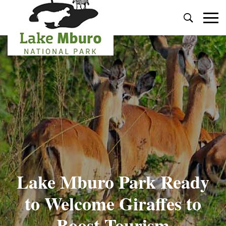
Primary
Menu
Lake Mburo Park Ready
to Welcome Giraffes to
Boost Tourism