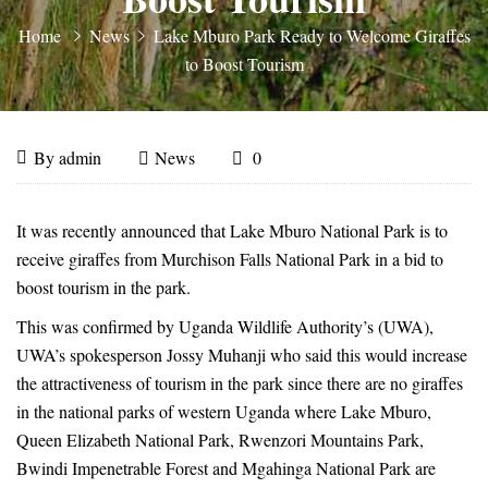
Home
News
Lake Mburo Park Ready to Welcome Giraffes
to Boost Tourism
Lake
April
By
admin
News
0
30,
Mburo
Lake
2018
It was recently announced that Lake Mburo National Park is to
Mburo
Park
receive giraffes from Murchison Falls National Park in a bid to
boost tourism in the park.
Park
Ready
This was confirmed by Uganda Wildlife Authority’s (UWA),
Ready
UWA’s spokesperson Jossy Muhanji who said this would increase
to
the attractiveness of tourism in the park since there are no giraffes
to
in the national parks of western Uganda where Lake Mburo,
Welcome
Welcome
Queen Elizabeth National Park, Rwenzori Mountains Park,
Bwindi Impenetrable Forest and Mgahinga National Park are