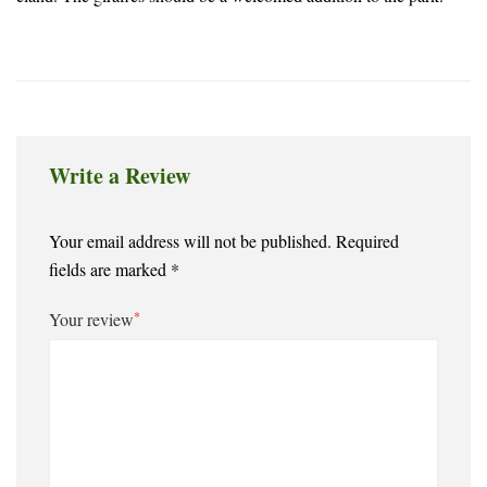
Write a Review
Your email address will not be published.
Required
fields are marked
*
*
Your review