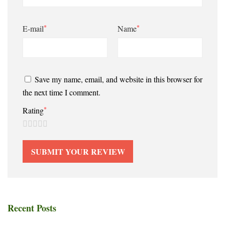
*
*
E-mail
Name
Save my name, email, and website in this browser for
the next time I comment.
*
Rating
Recent Posts