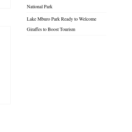
National Park
Lake Mburo Park Ready to Welcome
Giraffes to Boost Tourism