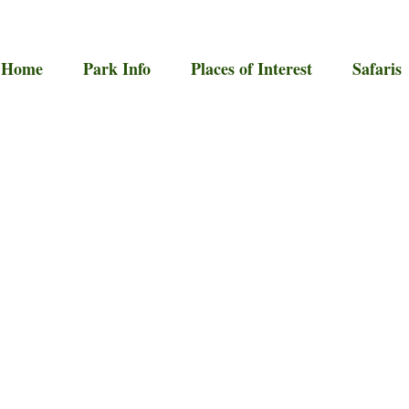
Home
Park Info
Places of Interest
Safaris