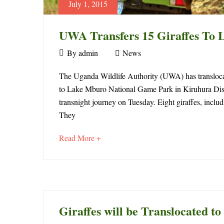
July 1, 2015
UWA Transfers 15 Giraffes To 
July
By
admin
News
1,
UWA
2015
The Uganda Wildlife Authority (UWA) has translocat
to Lake Mburo National Game Park in Kiruhura Dist
Transfers
transnight journey on Tuesday. Eight giraffes, includi
15
They
Giraffes
about
Read More +
an
To
interesting
article
Lake
to
Mburo
read
Giraffes will be Translocated 