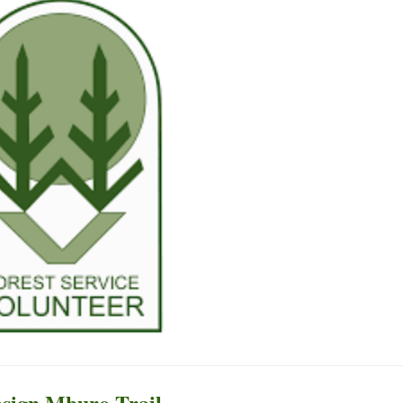
esign Mburo Trail