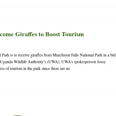
ome Giraffes to Boost Tourism
Park is to receive giraffes from Murchison Falls National Park in a bid
by Uganda Wildlife Authority’s (UWA), UWA’s spokesperson Jossy
ss of tourism in the park since there are no