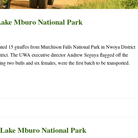
Lake Mburo National Park
ed 15 giraffes from Murchison Falls National Park in Nwoya District
rict. The UWA executive director Andrew Seguya flagged off the
ng two bulls and six females, were the first batch to be transported.
to Lake Mburo National Park