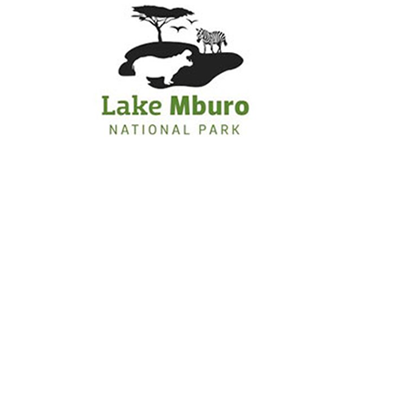
Primary
Menu