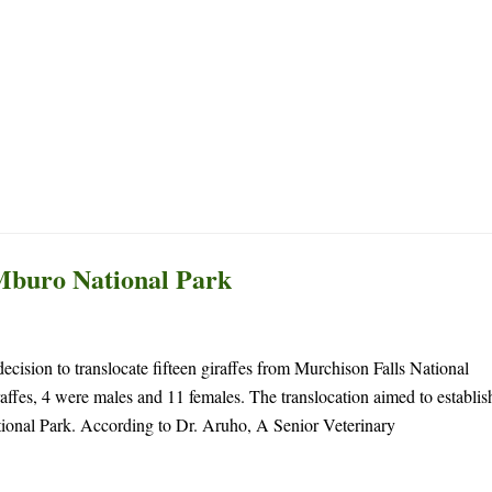
Archives
Home
News
Mburo National Park
ecision to translocate fifteen giraffes from Murchison Falls National
fes, 4 were males and 11 females. The translocation aimed to establis
tional Park. According to Dr. Aruho, A Senior Veterinary