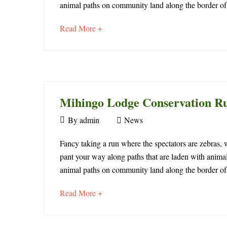
Lodge
animal paths on community land along the border o
2025
Conservation
2016-
about
Read More +
04-
Run
an
23T07:47:15+00:00
interesting
News
article
to
February
read
17,
Mihingo Lodge Conservation R
2026
September
By
admin
News
2015-
30,
09-
Mihingo
2015
Fancy taking a run where the spectators are zebras,
30T13:06:22+00:00
pant your way along paths that are laden with animal
Lodge
News
animal paths on community land along the border o
Conservation
about
Read More +
Run
an
interesting