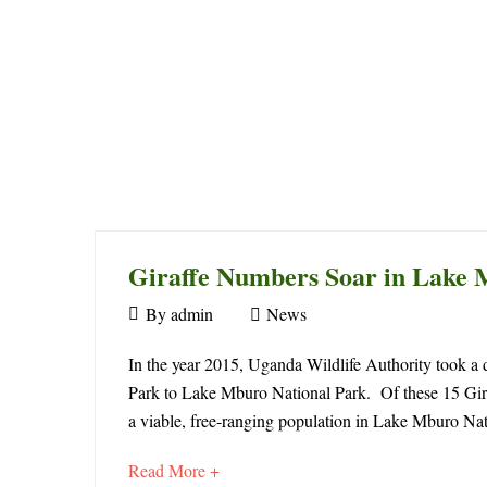
Giraffe Numbers Soar in Lake 
August
By
admin
News
1,
Giraffe
2021
In the year 2015, Uganda Wildlife Authority took a d
Park to Lake Mburo National Park. Of these 15 Giraf
Numbers
a viable, free-ranging population in Lake Mburo Na
Soar
about
Read More +