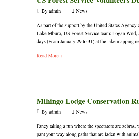
April
By
admin
News
23,
US
2016
As part of the support by the United States Agency o
Lake Mburo, US Forest Service team: Logan Wild, a 
Forest
days (From January 29 to 31) at the lake mapping n
Service
about
Read More +
Volunteers
an
interesting
Design
article
to
Mburo
read
Mihingo Lodge Conservation R
Trail
September
By
admin
News
30,
Mihingo
2015
Fancy taking a run where the spectators are zebras,
May
pant your way along paths that are laden with animal
4,