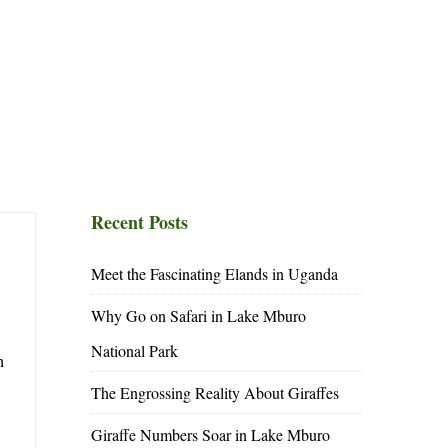
Recent Posts
Meet the Fascinating Elands in Uganda
Why Go on Safari in Lake Mburo
National Park
h
The Engrossing Reality About Giraffes
Giraffe Numbers Soar in Lake Mburo