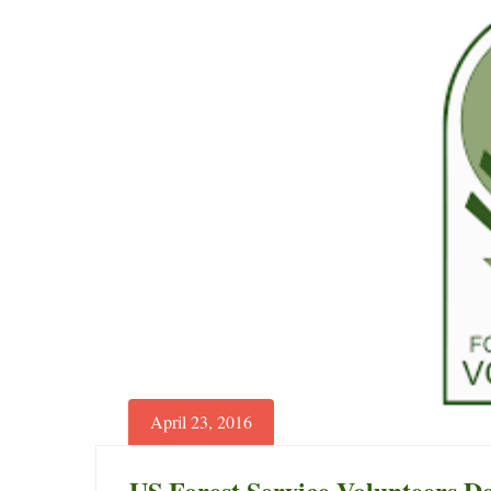
Giraffes
to
Boost
Tourism
June
29,
2025
2018-
04-
30T15:01:24+00:00
News
April 23, 2016
US Forest Service Volunteers D