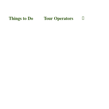
Things to Do
Tour Operators