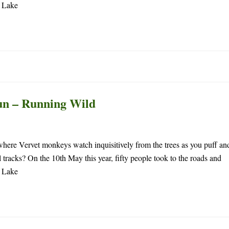
f Lake
un – Running Wild
 where Vervet monkeys watch inquisitively from the trees as you puff an
 tracks? On the 10th May this year, fifty people took to the roads and
f Lake