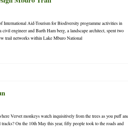
f International Aid-Tourism for Biodiversity programme activities in
civil engineer and Barth Ham berg, a landscape architect, spent two
ew trail networks within Lake Mburo National
un
 where Vervet monkeys watch inquisitively from the trees as you puff an
 tracks? On the 10th May this year, fifty people took to the roads and