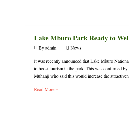
in
an
interesting
Lake
article
to
Mburo
read
Lake Mburo Park Ready to Welc
National
April
By
admin
News
Park
30,
Lake
2018
It was recently announced that Lake Mburo National 
to boost tourism in the park. This was confirmed 
Mburo
Muhanji who said this would increase the attractivene
April
Park
1,
about
Read More +
2022
Ready
an
2021-
interesting
08-
to
article
01T21:04:20+00:00
to
Welcome
News
read